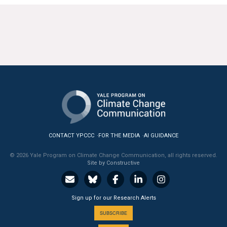
CONTACT YPCCC
FOR THE MEDIA
AI GUIDANCE
© 2026 Yale Program on Climate Change Communication, all rights reserved.
Site by Constructive
Sign up for our Research Alerts
SUBSCRIBE