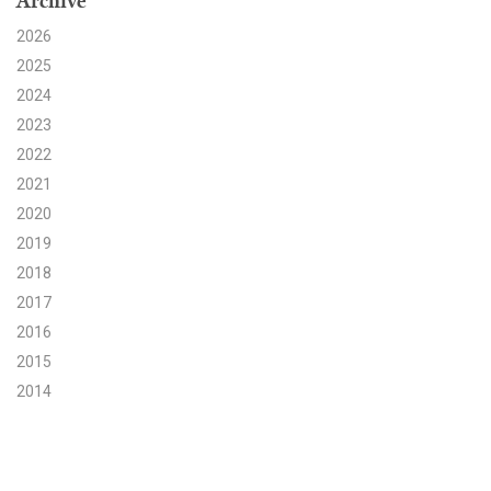
Archive
2026
Search for:
2025
2024
Search
2023
2022
2021
2020
2019
Get Updates
2018
2017
2016
2015
2014