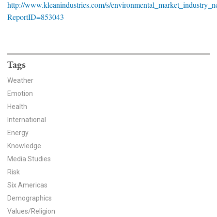
http://www.kleanindustries.com/s/environmental_market_industry_n
News & Media
ReportID=853043
For The Media
Events
Tags
YPCCC in the News
Weather
Emotion
Blog
Health
Our Research
International
Energy
Climate Change in the American Mind (CCAM)
Knowledge
Media Studies
CCAM Politics Report, Spring 2026
Risk
Six Americas
CCAM Beliefs & Attitudes, Spring 2026
Demographics
Global Warming’s Six Americas
Values/Religion