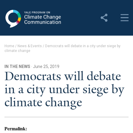
Yale Program on Climate
Change Communication
About
Home
/
News & Events
/
Democrats will debate in a city under siege by
climate change
About YPCCC
Yale Climate Connections
IN THE NEWS
· June 25, 2019
Democrats will debate
Our Team
in a city under siege by
Employment
climate change
Student Employment
Contact Us
Permalink: