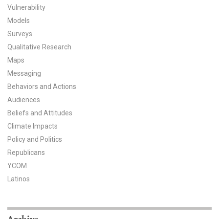
Vulnerability
All Publications
Models
Surveys
Tools & Interactives
Qualitative Research
Maps
US Climate Opinion Maps
Messaging
US Climate Opinion Factsheets
Behaviors and Actions
Audiences
Six Americas Super Short Survey (SASSY)
Beliefs and Attitudes
Climate Impacts
Resources for Educators
Policy and Politics
All Tools & Interactives
Republicans
YCOM
Partnerships
Latinos
Partner with YPCCC