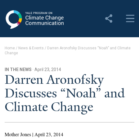
Yale Program on Climate
Change Communication
About
Home
/
News & Events
/
Darren Aronofsky Discusses “Noah” and Climate
Change
About YPCCC
Yale Climate Connections
IN THE NEWS
· April 23, 2014
Darren Aronofsky
Our Team
Discusses “Noah” and
Employment
Climate Change
Student Employment
Contact Us
Mother Jones | April 23, 2014