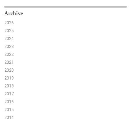
Search for:
Archive
2026
2025
Search
2024
2023
2022
2021
2020
Get Updates
2019
2018
2017
2016
2015
2014