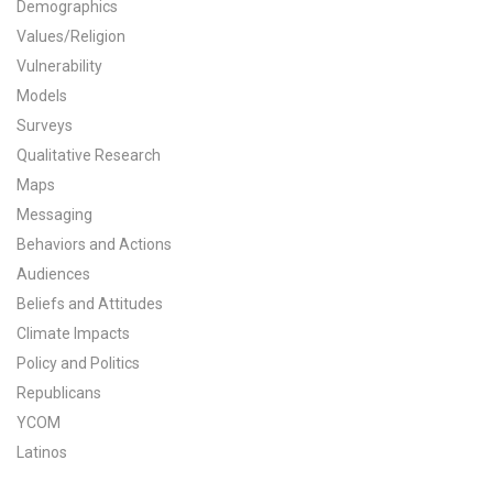
Demographics
All Publications
Values/Religion
Vulnerability
Tools & Interactives
Models
Surveys
US Climate Opinion Maps
Qualitative Research
Maps
US Climate Opinion Factsheets
Messaging
Six Americas Super Short Survey (SASSY)
Behaviors and Actions
Audiences
Resources for Educators
Beliefs and Attitudes
Climate Impacts
All Tools & Interactives
Policy and Politics
Republicans
Partnerships
YCOM
Partner with YPCCC
Latinos