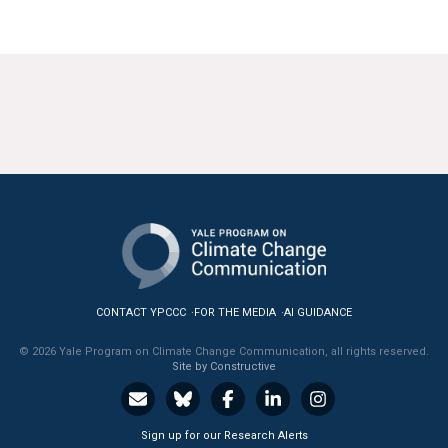
CONTACT YPCCC
FOR THE MEDIA
AI GUIDANCE
© 2026 Yale Program on Climate Change Communication, all rights reserved.
Site by Constructive
Sign up for our Research Alerts