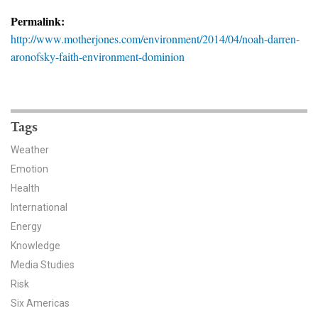
News & Media
Permalink:
http://www.motherjones.com/environment/2014/04/noah-darren-
For The Media
aronofsky-faith-environment-dominion
Events
YPCCC in the News
Tags
Blog
Weather
Emotion
Our Research
Health
Climate Change in the American Mind (CCAM)
International
Energy
CCAM Politics Report, Spring 2026
Knowledge
Media Studies
CCAM Beliefs & Attitudes, Spring 2026
Risk
Six Americas
Global Warming’s Six Americas