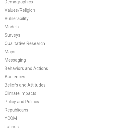
Demographics
All Publications
Values/Religion
Vulnerability
Tools & Interactives
Models
Surveys
US Climate Opinion Maps
Qualitative Research
Maps
US Climate Opinion Factsheets
Messaging
Six Americas Super Short Survey (SASSY)
Behaviors and Actions
Audiences
Resources for Educators
Beliefs and Attitudes
Climate Impacts
All Tools & Interactives
Policy and Politics
Republicans
Partnerships
YCOM
Partner with YPCCC
Latinos