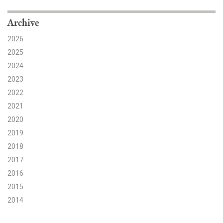
Search for:
Archive
2026
2025
Search
2024
2023
2022
2021
2020
Get Updates
2019
2018
2017
2016
2015
2014