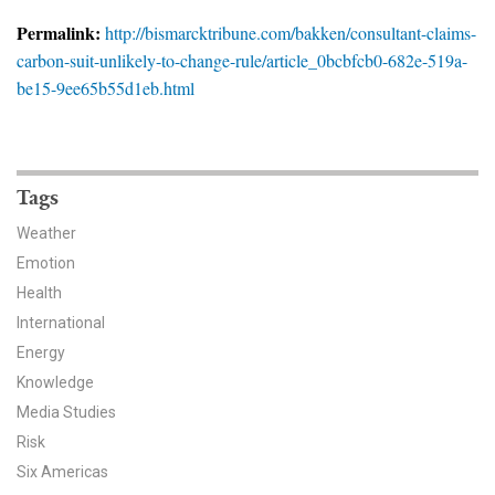
News & Media
Permalink:
http://bismarcktribune.com/bakken/consultant-claims-
carbon-suit-unlikely-to-change-rule/article_0bcbfcb0-682e-519a-
For The Media
be15-9ee65b55d1eb.html
Events
YPCCC in the News
Tags
Blog
Weather
Emotion
Our Research
Health
Climate Change in the American Mind (CCAM)
International
Energy
CCAM Politics Report, Spring 2026
Knowledge
Media Studies
CCAM Beliefs & Attitudes, Spring 2026
Risk
Six Americas
Global Warming’s Six Americas