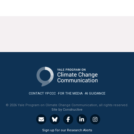
CONTACT YPCCC
FOR THE MEDIA
AI GUIDANCE
© 2026 Yale Program on Climate Change Communication, all rights reserved.
Site by Constructive
Sign up for our Research Alerts