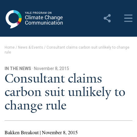
Yale Program on Climate
Change Communication
About
Home
/
News & Events
/
Consultant claims carbon suit unlikely to change
rule
About YPCCC
Yale Climate Connections
IN THE NEWS
· November 8, 2015
Consultant claims
Our Team
carbon suit unlikely to
Employment
change rule
Student Employment
Contact Us
Bakken Breakout | November 8, 2015