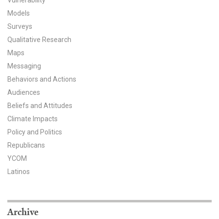
Vulnerability
Models
All Publications
Surveys
Tools & Interactives
Qualitative Research
Maps
US Climate Opinion Maps
Messaging
Behaviors and Actions
US Climate Opinion Factsheets
Audiences
Beliefs and Attitudes
Six Americas Super Short Survey (SASSY)
Climate Impacts
Resources for Educators
Policy and Politics
Republicans
All Tools & Interactives
YCOM
Latinos
Partnerships
Partner with YPCCC
Archive