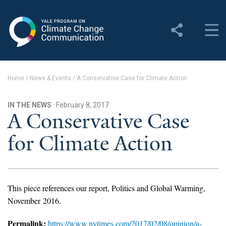
Yale Program on Climate
Change Communication
About
Home
/
News & Events
/
A Conservative Case for Climate Action
About YPCCC
IN THE NEWS
· February 8, 2017
Yale Climate Connections
A Conservative Case
for Climate Action
Our Team
Employment
Student Employment
This piece references our report, Politics and Global Warming,
November 2016.
Contact Us
Permalink:
https://www.nytimes.com/2017/02/08/opinion/a-