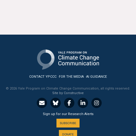
CONTACT YPCCC
FOR THE MEDIA
AI GUIDANCE
© 2026 Yale Program on Climate Change Communication, all rights reserved.
Site by Constructive
Sign up for our Research Alerts
SUBSCRIBE
DONATE