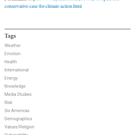
News & Media
conservative-case-for-climate-action.html
For The Media
Events
Tags
YPCCC in the News
Weather
Emotion
Blog
Health
International
Our Research
Energy
Knowledge
Climate Change in the American Mind (CCAM)
Media Studies
CCAM Politics Report, Spring 2026
Risk
Six Americas
CCAM Beliefs & Attitudes, Spring 2026
Demographics
Values/Religion
Global Warming’s Six Americas