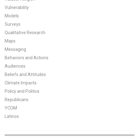
Vulnerability
All Publications
Models
Tools & Interactives
Surveys
Qualitative Research
US Climate Opinion Maps
Maps
Messaging
US Climate Opinion Factsheets
Behaviors and Actions
Audiences
Six Americas Super Short Survey (SASSY)
Beliefs and Attitudes
Resources for Educators
Climate Impacts
Policy and Politics
All Tools & Interactives
Republicans
YCOM
Partnerships
Latinos
Partner with YPCCC