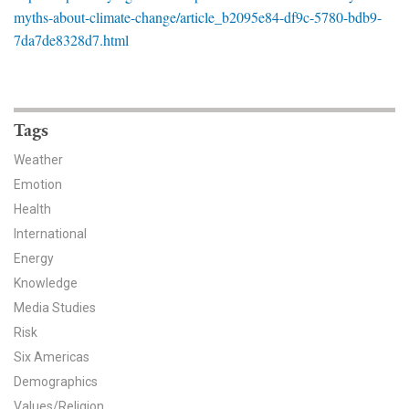
News & Media
myths-about-climate-change/article_b2095e84-df9c-5780-bdb9-
7da7de8328d7.html
For The Media
Events
Tags
YPCCC in the News
Weather
Blog
Emotion
Health
Our Research
International
Energy
Climate Change in the American Mind (CCAM)
Knowledge
CCAM Politics Report, Spring 2026
Media Studies
Risk
CCAM Beliefs & Attitudes, Spring 2026
Six Americas
Demographics
Global Warming’s Six Americas
Values/Religion