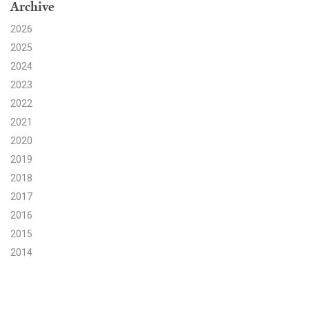
Archive
Search for:
2026
2025
2024
Search
2023
2022
2021
2020
2019
Get Updates
2018
2017
2016
2015
2014