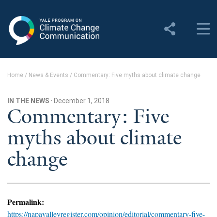
Yale Program on Climate
Change Communication
About
Home
/
News & Events
/
Commentary: Five myths about climate change
About YPCCC
IN THE NEWS
· December 1, 2018
Yale Climate Connections
Commentary: Five
myths about climate
Our Team
change
Employment
Student Employment
Contact Us
Permalink:
https://napavalleyregister.com/opinion/editorial/commentary-five-