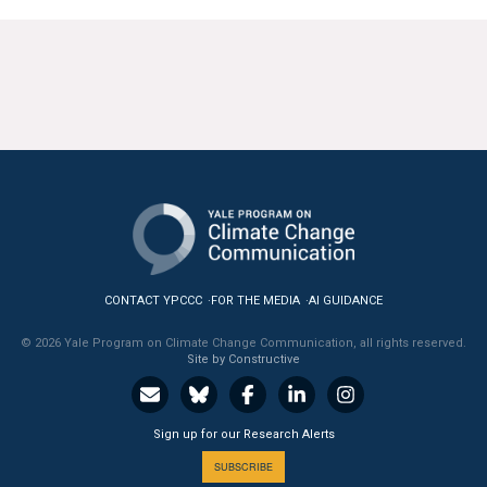
CONTACT YPCCC
FOR THE MEDIA
AI GUIDANCE
© 2026 Yale Program on Climate Change Communication, all rights reserved.
Site by Constructive
Sign up for our Research Alerts
SUBSCRIBE