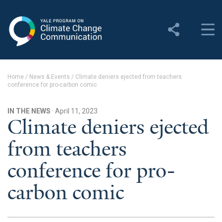
Yale Program on Climate
Change Communication
About
Home
/
News & Events
/
Climate deniers ejected from teachers
conference for pro-carbon comic
About YPCCC
Yale Climate Connections
IN THE NEWS
· April 11, 2023
Climate deniers ejected
Our Team
from teachers
Employment
conference for pro-
Student Employment
carbon comic
Contact Us