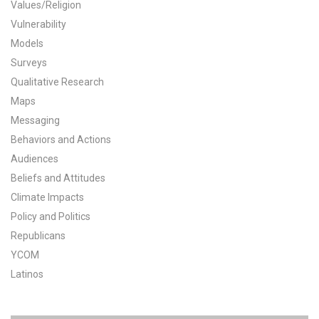
Values/Religion
All Publications
Vulnerability
Models
Tools & Interactives
Surveys
Qualitative Research
US Climate Opinion Maps
Maps
Messaging
US Climate Opinion Factsheets
Behaviors and Actions
Six Americas Super Short Survey (SASSY)
Audiences
Beliefs and Attitudes
Resources for Educators
Climate Impacts
Policy and Politics
All Tools & Interactives
Republicans
YCOM
Partnerships
Latinos
Partner with YPCCC