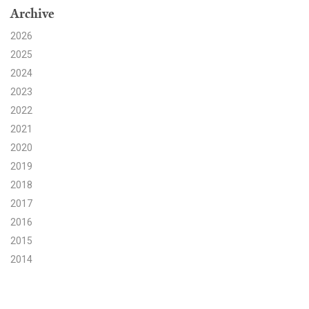
Archive
Search for:
2026
2025
2024
Search
2023
2022
2021
2020
2019
Get Updates
2018
2017
2016
2015
2014