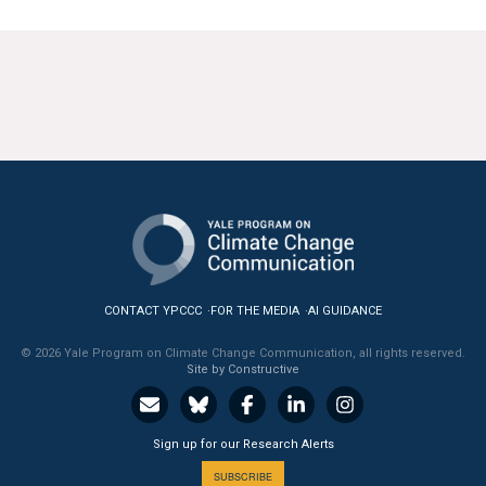
CONTACT YPCCC
FOR THE MEDIA
AI GUIDANCE
© 2026 Yale Program on Climate Change Communication, all rights reserved.
Site by Constructive
Sign up for our Research Alerts
SUBSCRIBE