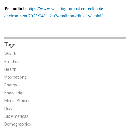
News & Media
Permalink:
https://www.washingtonpost.com/climate-
environment/2023/04/11/co2-coalition-climate-denial/
For The Media
Events
YPCCC in the News
Tags
Weather
Blog
Emotion
Health
Our Research
International
Climate Change in the American Mind (CCAM)
Energy
Knowledge
CCAM Politics Report, Spring 2026
Media Studies
Risk
CCAM Beliefs & Attitudes, Spring 2026
Six Americas
Demographics
Global Warming’s Six Americas