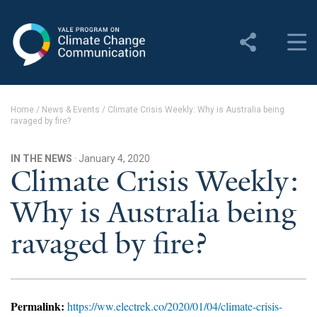
Yale Program on Climate
Change Communication
About
Home
/
News & Events
/
Climate Crisis Weekly: Why is Australia being
ravaged by fire?
About YPCCC
Yale Climate Connections
IN THE NEWS
· January 4, 2020
Climate Crisis Weekly:
Our Team
Why is Australia being
Employment
ravaged by fire?
Student Employment
Contact Us
Permalink:
https://ww.electrek.co/2020/01/04/climate-crisis-