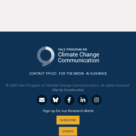
CONTACT YPCCC
FOR THE MEDIA
AI GUIDANCE
© 2026 Yale Program on Climate Change Communication, all rights reserved.
Site by Constructive
Sign up for our Research Alerts
SUBSCRIBE
DONATE