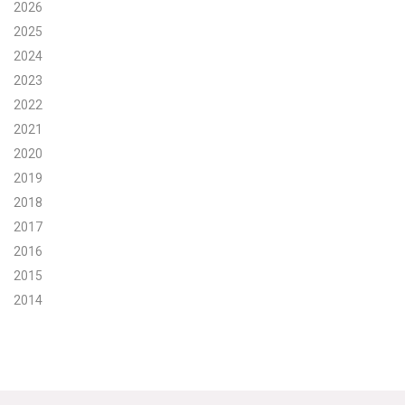
2026
Search for:
2025
2024
2023
Search
2022
2021
2020
2019
2018
Get Updates
2017
2016
2015
2014