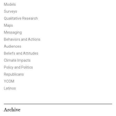
Models
All Publications
Surveys
Qualitative Research
Tools & Interactives
Maps
US Climate Opinion Maps
Messaging
Behaviors and Actions
US Climate Opinion Factsheets
Audiences
Beliefs and Attitudes
Six Americas Super Short Survey (SASSY)
Climate Impacts
Policy and Politics
Resources for Educators
Republicans
All Tools & Interactives
YCOM
Latinos
Partnerships
Partner with YPCCC
Archive