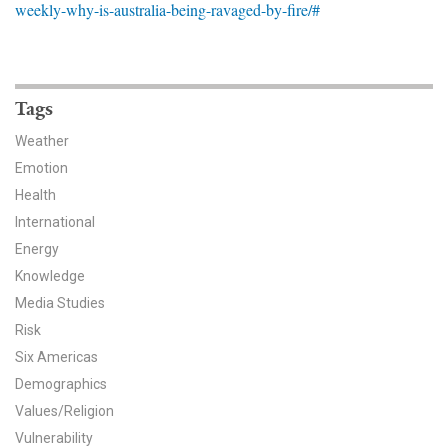
weekly-why-is-australia-being-ravaged-by-fire/#
News & Media
For The Media
Events
Tags
Weather
YPCCC in the News
Emotion
Health
Blog
International
Our Research
Energy
Knowledge
Climate Change in the American Mind (CCAM)
Media Studies
Risk
CCAM Politics Report, Spring 2026
Six Americas
CCAM Beliefs & Attitudes, Spring 2026
Demographics
Values/Religion
Global Warming’s Six Americas
Vulnerability