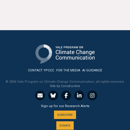
CONTACT YPCCC
FOR THE MEDIA
AI GUIDANCE
© 2026 Yale Program on Climate Change Communication, all rights reserved.
Site by Constructive
Sign up for our Research Alerts
SUBSCRIBE
DONATE