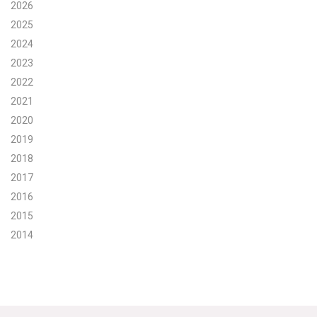
2026
Search for:
2025
2024
2023
Search
2022
2021
2020
2019
2018
Get Updates
2017
2016
2015
2014