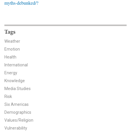
myths-debunked/?
News & Media
For The Media
Events
Tags
Weather
YPCCC in the News
Emotion
Health
Blog
International
Our Research
Energy
Knowledge
Climate Change in the American Mind (CCAM)
Media Studies
Risk
CCAM Politics Report, Spring 2026
Six Americas
CCAM Beliefs & Attitudes, Spring 2026
Demographics
Values/Religion
Global Warming’s Six Americas
Vulnerability