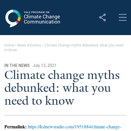
Yale Program on Climate
Change Communication
About
Home
/
News & Events
/
Climate change myths debunked: what you need
to know
About YPCCC
Yale Climate Connections
IN THE NEWS
· July 13, 2021
Climate change myths
Our Team
debunked: what you
Employment
need to know
Student Employment
Contact Us
Permalink:
https://kslnewsradio.com/1951884/climate-change-