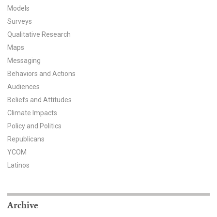
Models
All Publications
Surveys
Qualitative Research
Tools & Interactives
Maps
US Climate Opinion Maps
Messaging
Behaviors and Actions
US Climate Opinion Factsheets
Audiences
Beliefs and Attitudes
Six Americas Super Short Survey (SASSY)
Climate Impacts
Policy and Politics
Resources for Educators
Republicans
All Tools & Interactives
YCOM
Latinos
Partnerships
Partner with YPCCC
Archive