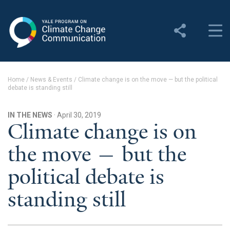
Yale Program on Climate
Change Communication
About
Home
/
News & Events
/
Climate change is on the move — but the political
debate is standing still
About YPCCC
Yale Climate Connections
IN THE NEWS
· April 30, 2019
Climate change is on
Our Team
the move — but the
Employment
political debate is
Student Employment
standing still
Contact Us