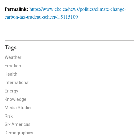
News & Media
Permalink:
https://www.cbc.ca/news/politics/climate-change-
carbon-tax-trudeau-scheer-1.5115109
For The Media
Events
YPCCC in the News
Tags
Weather
Blog
Emotion
Health
Our Research
International
Climate Change in the American Mind (CCAM)
Energy
Knowledge
CCAM Politics Report, Spring 2026
Media Studies
Risk
CCAM Beliefs & Attitudes, Spring 2026
Six Americas
Demographics
Global Warming’s Six Americas