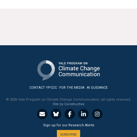
CONTACT YPCCC
FOR THE MEDIA
AI GUIDANCE
© 2026 Yale Program on Climate Change Communication, all rights reserved.
Site by Constructive
Sign up for our Research Alerts
SUBSCRIBE