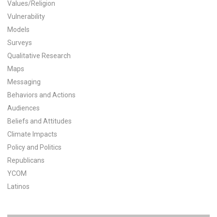
Values/Religion
All Publications
Vulnerability
Models
Tools & Interactives
Surveys
Qualitative Research
US Climate Opinion Maps
Maps
Messaging
US Climate Opinion Factsheets
Behaviors and Actions
Six Americas Super Short Survey (SASSY)
Audiences
Beliefs and Attitudes
Resources for Educators
Climate Impacts
Policy and Politics
All Tools & Interactives
Republicans
YCOM
Partnerships
Latinos
Partner with YPCCC