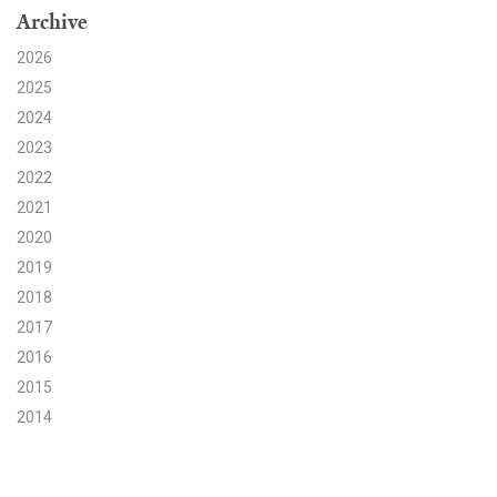
Archive
Search for:
2026
2025
2024
Search
2023
2022
2021
2020
2019
Get Updates
2018
2017
2016
2015
2014