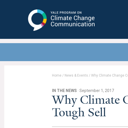
Yale Program on Climate Change
Communication
Home
/
News & Events
/
Why Climate Change Co
IN THE NEWS
· September 1, 2017
Why Climate C
Tough Sell