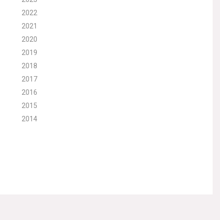
2022
2021
2020
2019
2018
2017
2016
2015
2014