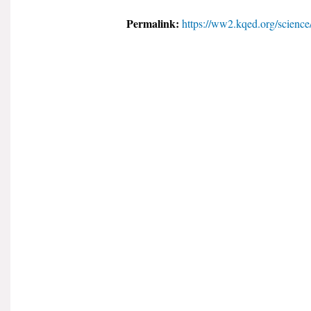
Permalink:
https://ww2.kqed.org/science