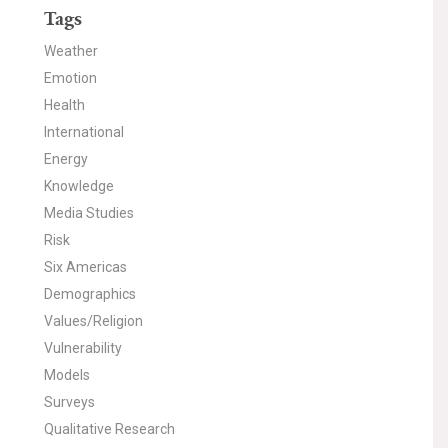
Tags
Weather
Emotion
Health
International
Energy
Knowledge
Media Studies
Risk
Six Americas
Demographics
Values/Religion
Vulnerability
Models
Surveys
Qualitative Research