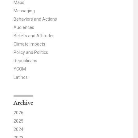
Maps
Messaging
Behaviors and Actions
Audiences
Beliefs and Attitudes
Climate Impacts
Policy and Politics
Republicans
YCOM
Latinos
Archive
2026
2025
2024
2023