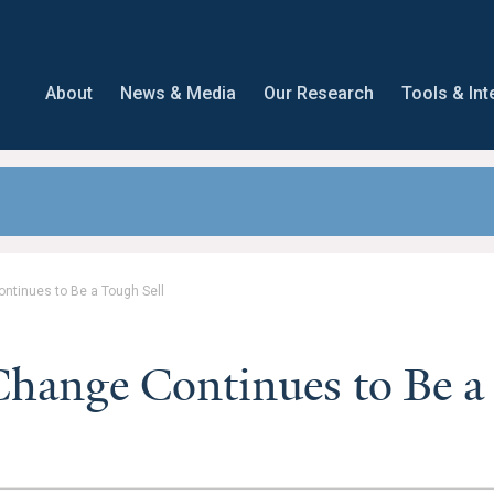
About
News & Media
Our Research
Tools & Int
ntinues to Be a Tough Sell
hange Continues to Be a