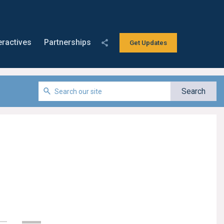
eractives
Partnerships
Get Updates