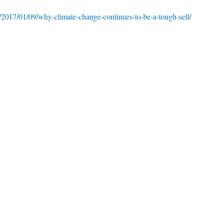
/2017/01/09/why-climate-change-continues-to-be-a-tough-sell/