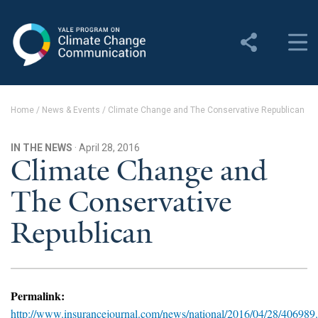
Yale Program on Climate
Change Communication
About
Home
/
News & Events
/
Climate Change and The Conservative Republican
About YPCCC
IN THE NEWS
· April 28, 2016
Yale Climate Connections
Climate Change and
The Conservative
Our Team
Republican
Employment
Student Employment
Contact Us
Permalink:
http://www.insurancejournal.com/news/national/2016/04/28/406989