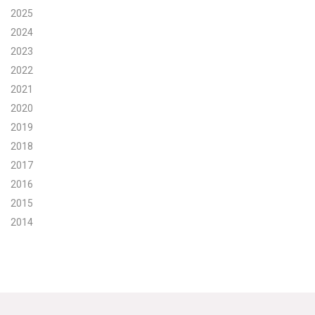
2025
Search for:
2024
2023
2022
Search
2021
2020
2019
2018
2017
Get Updates
2016
2015
2014