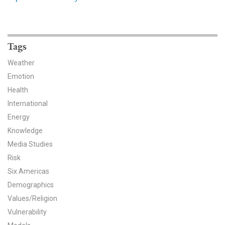
News & Media
For The Media
Tags
Events
Weather
YPCCC in the News
Emotion
Health
Blog
International
Energy
Our Research
Knowledge
Media Studies
Climate Change in the American Mind (CCAM)
Risk
CCAM Politics Report, Spring 2026
Six Americas
Demographics
CCAM Beliefs & Attitudes, Spring 2026
Values/Religion
Vulnerability
Global Warming’s Six Americas