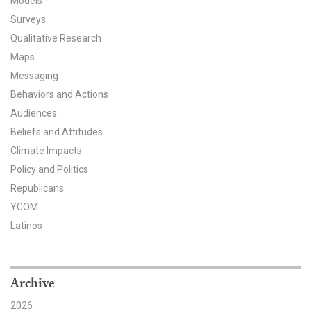
Models
Surveys
All Publications
Qualitative Research
Tools & Interactives
Maps
Messaging
US Climate Opinion Maps
Behaviors and Actions
Audiences
US Climate Opinion Factsheets
Beliefs and Attitudes
Climate Impacts
Six Americas Super Short Survey (SASSY)
Policy and Politics
Resources for Educators
Republicans
YCOM
All Tools & Interactives
Latinos
Partnerships
Archive
Partner with YPCCC
2026