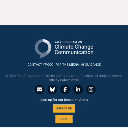
CONTACT YPCCC
FOR THE MEDIA
AI GUIDANCE
© 2026 Yale Program on Climate Change Communication, all rights reserved.
Site by Constructive
Sign up for our Research Alerts
SUBSCRIBE
DONATE