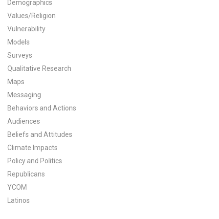
Demographics
All Publications
Values/Religion
Vulnerability
Tools & Interactives
Models
Surveys
US Climate Opinion Maps
Qualitative Research
Maps
US Climate Opinion Factsheets
Messaging
Six Americas Super Short Survey (SASSY)
Behaviors and Actions
Audiences
Resources for Educators
Beliefs and Attitudes
Climate Impacts
All Tools & Interactives
Policy and Politics
Republicans
Partnerships
YCOM
Partner with YPCCC
Latinos