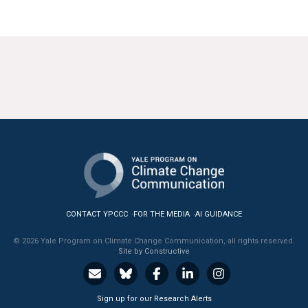
CONTACT YPCCC
FOR THE MEDIA
AI GUIDANCE
© 2026 Yale Program on Climate Change Communication, all rights reserved.
Site by Constructive
Sign up for our Research Alerts