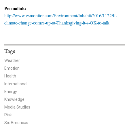
News & Media
Permalink:
http://www.csmonitor.com/Environment/Inhabit/2016/1122/If-
For The Media
climate-change-comes-up-at-Thanksgiving-it-s-OK-to-talk
Events
YPCCC in the News
Tags
Blog
Weather
Emotion
Our Research
Health
Climate Change in the American Mind (CCAM)
International
Energy
CCAM Politics Report, Spring 2026
Knowledge
Media Studies
CCAM Beliefs & Attitudes, Spring 2026
Risk
Six Americas
Global Warming’s Six Americas