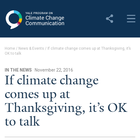
Yale Program on Climate
Change Communication
About
Home
/
News & Events
/
If climate change comes up at Thanksgiving, it’s
OK to talk
About YPCCC
Yale Climate Connections
IN THE NEWS
· November 22, 2016
If climate change
Our Team
comes up at
Employment
Thanksgiving, it’s OK
Student Employment
to talk
Contact Us