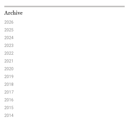
Search for:
Archive
2026
2025
Search
2024
2023
2022
2021
2020
Get Updates
2019
2018
2017
2016
2015
2014