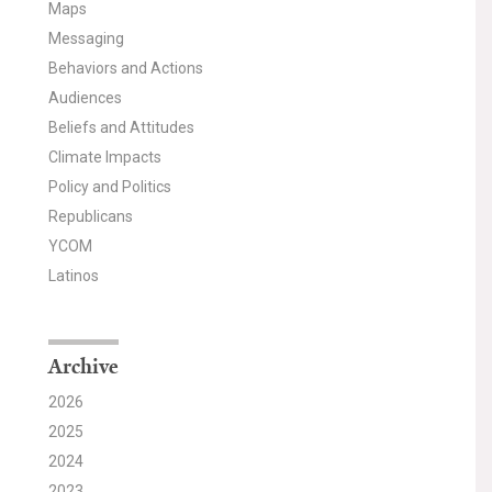
Maps
Messaging
Behaviors and Actions
Audiences
Beliefs and Attitudes
Climate Impacts
Policy and Politics
Republicans
YCOM
Latinos
Archive
2026
2025
2024
2023