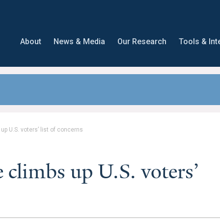
About
News & Media
Our Research
Tools & Int
p U.S. voters’ list of concerns
 climbs up U.S. voters’