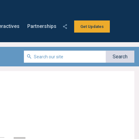
eractives
Partnerships
Get Updates