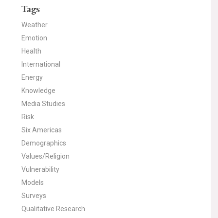
Tags
Weather
Emotion
Health
International
Energy
Knowledge
Media Studies
Risk
Six Americas
Demographics
Values/Religion
Vulnerability
Models
Surveys
Qualitative Research