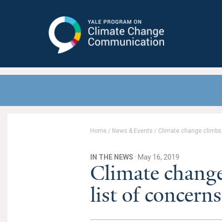
Yale Program on Climate Change
Communication
Home
/
News & Events
/
Climate change climbs u
IN THE NEWS
· May 16, 2019
Climate change
list of concerns