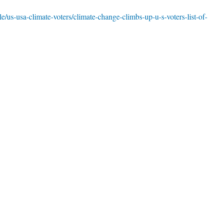
le/us-usa-climate-voters/climate-change-climbs-up-u-s-voters-list-of-