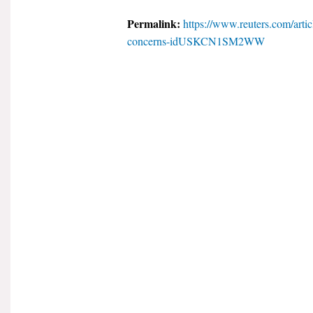
Permalink:
https://www.reuters.com/artic
concerns-idUSKCN1SM2WW