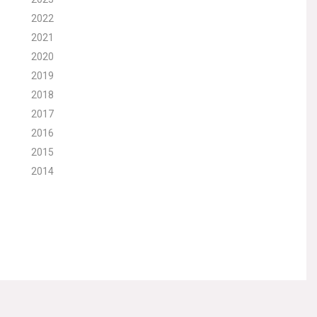
2022
2021
2020
2019
2018
2017
2016
2015
2014