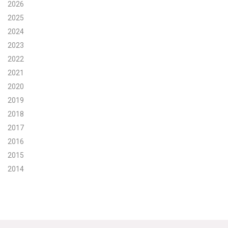
2026
Search for:
2025
2024
2023
Search
2022
2021
2020
2019
2018
Get Updates
2017
2016
2015
2014