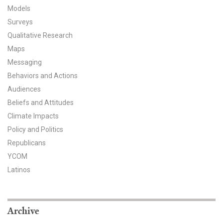
Models
All Publications
Surveys
Qualitative Research
Tools & Interactives
Maps
US Climate Opinion Maps
Messaging
Behaviors and Actions
US Climate Opinion Factsheets
Audiences
Beliefs and Attitudes
Six Americas Super Short Survey (SASSY)
Climate Impacts
Policy and Politics
Resources for Educators
Republicans
All Tools & Interactives
YCOM
Latinos
Partnerships
Partner with YPCCC
Archive