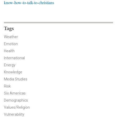
know-how-to-talk-to-christians
News & Media
For The Media
Events
Tags
Weather
YPCCC in the News
Emotion
Health
Blog
International
Our Research
Energy
Knowledge
Climate Change in the American Mind (CCAM)
Media Studies
Risk
CCAM Politics Report, Spring 2026
Six Americas
CCAM Beliefs & Attitudes, Spring 2026
Demographics
Values/Religion
Global Warming’s Six Americas
Vulnerability