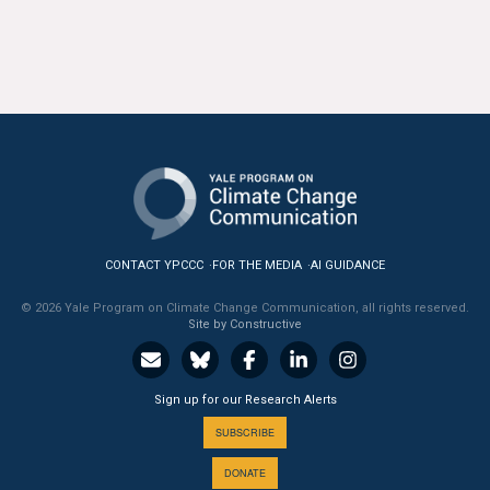
CONTACT YPCCC
FOR THE MEDIA
AI GUIDANCE
© 2026 Yale Program on Climate Change Communication, all rights reserved.
Site by Constructive
Sign up for our Research Alerts
SUBSCRIBE
DONATE