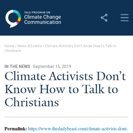
Yale Program on Climate
Change Communication
About
Home
/
News & Events
/
Climate Activists Don’t Know How to Talk to
Christians
About YPCCC
Yale Climate Connections
IN THE NEWS
· September 15, 2019
Climate Activists Don’t
Our Team
Know How to Talk to
Employment
Christians
Student Employment
Contact Us
Permalink:
https://www.thedailybeast.com/climate-activists-dont-