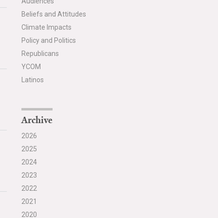
Audiences
Beliefs and Attitudes
Climate Impacts
Policy and Politics
Republicans
YCOM
Latinos
Archive
2026
2025
2024
2023
2022
2021
2020