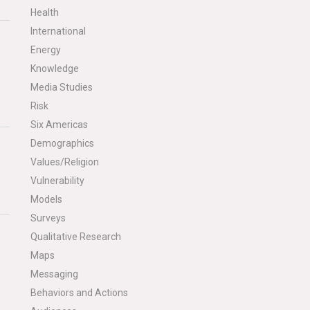
Health
International
Energy
Knowledge
Media Studies
Risk
Six Americas
Demographics
Values/Religion
Vulnerability
Models
Surveys
Qualitative Research
Maps
Messaging
Behaviors and Actions