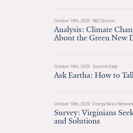
October 18th, 2020
·
NBC Boston
Analysis: Climate Chan
About the Green New D
October 18th, 2020
·
Summit Daily
Ask Eartha: How to Ta
October 18th, 2020
·
Energy News Networ
Survey: Virginians Se
and Solutions