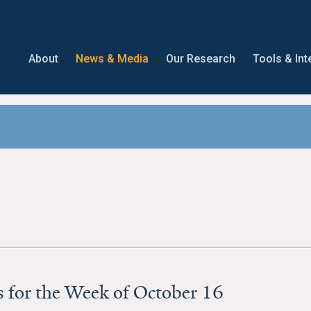
About
News & Media
Our Research
Tools & Int
 for the Week of October 16