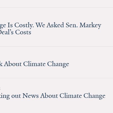
ge Is Costly. We Asked Sen. Markey
eal’s Costs
lk About Climate Change
k
eking out News About Climate Change