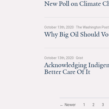
New Poll on Climate Cha
October 13th, 2020
·
The Washington Post
Why Big Oil Should Vot
October 13th, 2020
·
Grist
Acknowledging Indigeno
Better Care Of It
← Newer
1
2
3