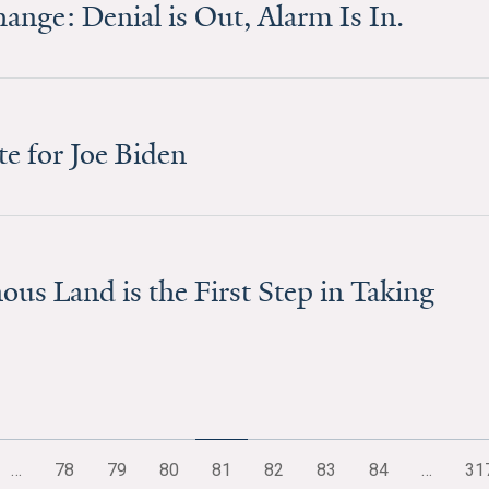
nge: Denial is Out, Alarm Is In.
e for Joe Biden
us Land is the First Step in Taking
…
78
79
80
81
82
83
84
…
31