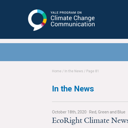
Yale Program on Climate Change
Communication
Home
/
In the News
/
Page 81
In the News
October 18th, 2020
·
Red, Green and Blue
EcoRight Climate News