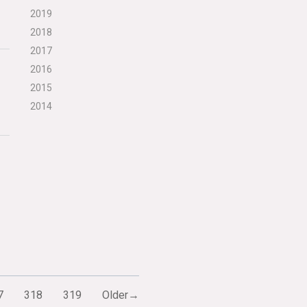
2019
2018
2017
2016
2015
2014
7
318
319
Older→