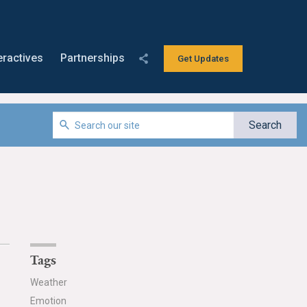
eractives
Partnerships
Get Updates
Tags
Weather
Emotion