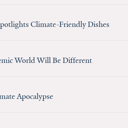
Spotlights Climate-Friendly Dishes
mic World Will Be Different
limate Apocalypse