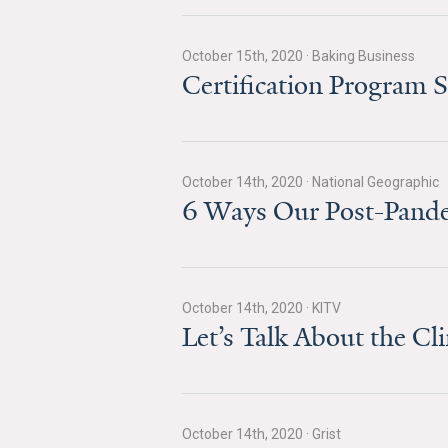
October 15th, 2020
·
Baking Business
Certification Program 
October 14th, 2020
·
National Geographic
6 Ways Our Post-Pande
October 14th, 2020
·
KITV
Let’s Talk About the C
October 14th, 2020
·
Grist