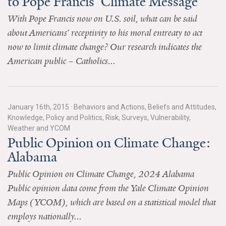
to Pope Francis’ Climate Message
All Publications
With Pope Francis now on U.S. soil, what can be said
about Americans’ receptivity to his moral entreaty to act
Tools & Interactives
now to limit climate change? Our research indicates the
American public – Catholics...
US Climate Opinion Maps
US Climate Opinion Factsheets
January 16th, 2015
·
Behaviors and Actions, Beliefs and Attitudes,
Six Americas Super Short Survey (SASSY)
Knowledge, Policy and Politics, Risk, Surveys, Vulnerability,
Weather and YCOM
Resources for Educators
Public Opinion on Climate Change:
Alabama
All Tools & Interactives
Public Opinion on Climate Change, 2024 Alabama
Partnerships
Public opinion data come from the Yale Climate Opinion
Maps (YCOM), which are based on a statistical model that
Partner with YPCCC
employs nationally...