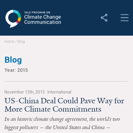
Yale Program on Climate
Change Communication
About
Home
/
Blog
About YPCCC
Blog
Yale Climate Connections
Year: 2015
Our Team
November 13th, 2015
·
International
Employment
US-China Deal Could Pave Way for
More Climate Commitments
Student Employment
In an historic climate change agreement, the world’s two
Contact Us
biggest polluters — the United States and China —