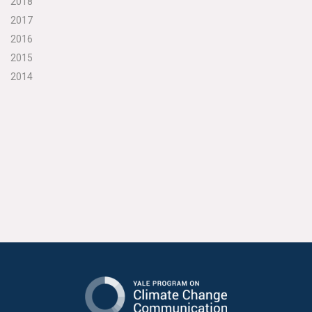
2018
2017
2016
2015
2014