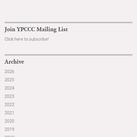
Search for:
Join YPCCC Mailing List
Search
Click here to subscribe!
Archive
2026
Get Updates
2025
2024
2023
2022
2021
2020
2019