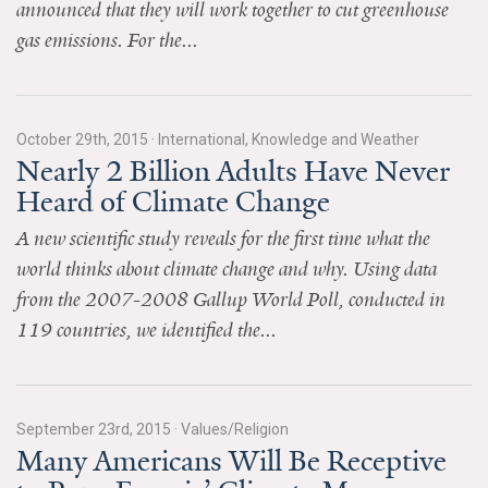
announced that they will work together to cut greenhouse
News & Media
gas emissions. For the...
For The Media
Events
October 29th, 2015
·
International, Knowledge and Weather
Nearly 2 Billion Adults Have Never
YPCCC in the News
Heard of Climate Change
Blog
A new scientific study reveals for the first time what the
Our Research
world thinks about climate change and why. Using data
from the 2007-2008 Gallup World Poll, conducted in
Climate Change in the American Mind (CCAM)
119 countries, we identified the...
CCAM Politics Report, Spring 2026
CCAM Beliefs & Attitudes, Spring 2026
September 23rd, 2015
·
Values/Religion
Many Americans Will Be Receptive
Global Warming’s Six Americas