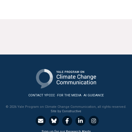
News & Media
For The Media
Events
YPCCC in the News
Blog
Our Research
Climate Change in the American Mind (CCAM)
CONTACT YPCCC
FOR THE MEDIA
AI GUIDANCE
CCAM Politics Report, Spring 2026
© 2026 Yale Program on Climate Change Communication, all rights reserved.
Site by Constructive
CCAM Beliefs & Attitudes, Spring 2026
Global Warming’s Six Americas
Sign up for our Research Alerts