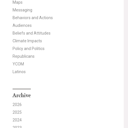
Maps
Messaging
Behaviors and Actions
Audiences
Beliefs and Attitudes
Climate Impacts
Policy and Politics
Republicans
YCOM
Latinos
Archive
2026
2025
2024
2023