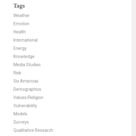
Tags
Weather
Emotion
Health
International
Energy
Knowledge
Media Studies
Risk
Six Americas
Demographics
Values/Religion
Vulnerability
Models
Surveys
Qualitative Research