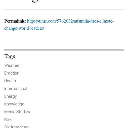
News & Media
For The Media
Permalink:
https://time.com/5762032/australia-fires-climate-
change-world-leaders/
Events
YPCCC in the News
Tags
Blog
Weather
Our Research
Emotion
Health
Climate Change in the American Mind (CCAM)
International
CCAM Politics Report, Spring 2026
Energy
Knowledge
CCAM Beliefs & Attitudes, Spring 2026
Media Studies
Risk
Global Warming’s Six Americas
Six Americas