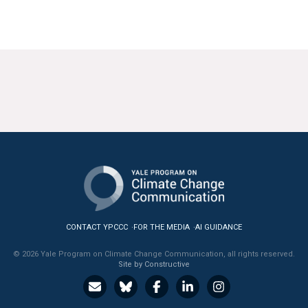
CONTACT YPCCC
FOR THE MEDIA
AI GUIDANCE
© 2026 Yale Program on Climate Change Communication, all rights reserved.
Site by Constructive