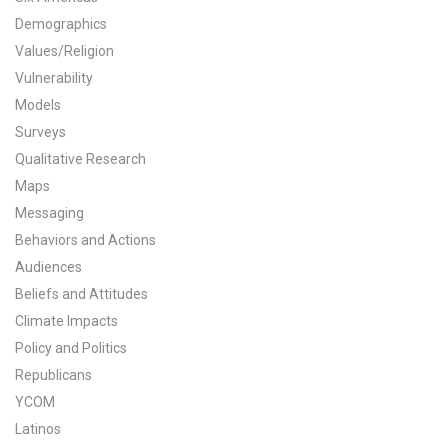
Demographics
All Publications
Values/Religion
Tools & Interactives
Vulnerability
Models
US Climate Opinion Maps
Surveys
Qualitative Research
US Climate Opinion Factsheets
Maps
Messaging
Six Americas Super Short Survey (SASSY)
Behaviors and Actions
Resources for Educators
Audiences
Beliefs and Attitudes
All Tools & Interactives
Climate Impacts
Policy and Politics
Partnerships
Republicans
YCOM
Partner with YPCCC
Latinos