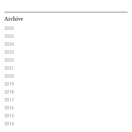
Search for:
Archive
2026
Search
2025
2024
2023
2022
2021
Get Updates
2020
2019
2018
2017
2016
2015
2014