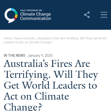
Yale Program on Climate
Change Communication
About
Home
/
News & Events
/
Australia’s Fires Are Terrifying. Will They Get World
Leaders to Act on Climate Change?
About YPCCC
Yale Climate Connections
IN THE NEWS
· January 9, 2020
Australia’s Fires Are
Our Team
Terrifying. Will They
Employment
Get World Leaders to
Student Employment
Act on Climate
Contact Us
Change?