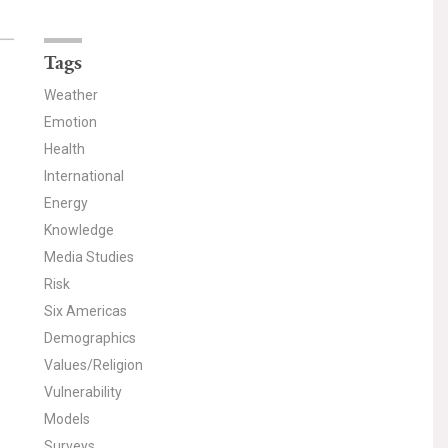
Tags
Weather
Emotion
Health
International
Energy
Knowledge
Media Studies
Risk
Six Americas
Demographics
Values/Religion
Vulnerability
Models
Surveys