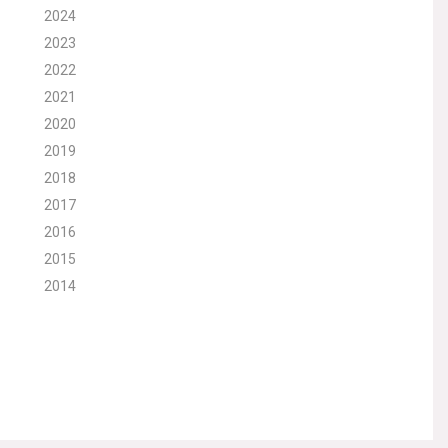
2024
2023
2022
2021
2020
2019
2018
2017
2016
2015
2014