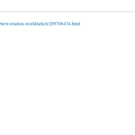
news/nation-world/article209706434.html