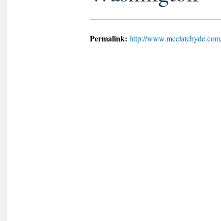
Permalink:
http://www.mcclatchydc.com/