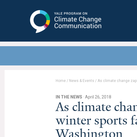
Yale Program on Climate Change
Communication
Home
/
News & Events
/
As climate change zaps
IN THE NEWS
· April 26, 2018
As climate cha
winter sports f
Washington