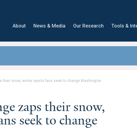
About
News & Media
Our Research
Tools & Int
 their snow, winter sports fans seek to change Washington
nge zaps their snow,
ans seek to change