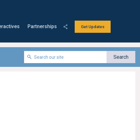
eractives
Partnerships
Get Updates