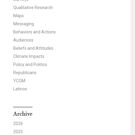
Qualitative Research
Maps
Messaging
Behaviors and Actions
Audiences
Beliefs and Attitudes
Climate Impacts
Policy and Politics
Republicans
YCOM
Latinos
Archive
2026
2025