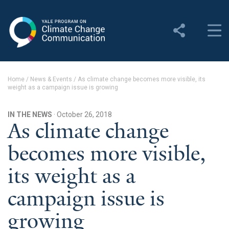
Yale Program on Climate
Change Communication
About
Home
/
News & Events
/
As climate change becomes more visible, its
weight as a campaign issue is growing
About YPCCC
Yale Climate Connections
IN THE NEWS
· October 26, 2018
As climate change
Our Team
becomes more visible,
Employment
its weight as a
Student Employment
campaign issue is
Contact Us
growing