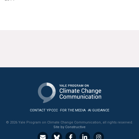
CONTACT YPCCC
FOR THE MEDIA
AI GUIDANCE
© 2026 Yale Program on Climate Change Communication, all rights reserved.
Site by Constructive