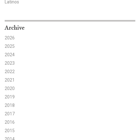
Latinos
Search for:
Archive
Search
2026
2025
2024
2023
2022
Get Updates
2021
2020
2019
2018
2017
2016
2015
2014