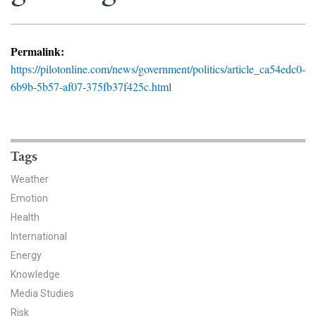
News & Media
For The Media
Permalink:
https://pilotonline.com/news/government/politics/article_ca54edc0-
Events
6b9b-5b57-af07-375fb37f425c.html
YPCCC in the News
Blog
Tags
Our Research
Weather
Emotion
Climate Change in the American Mind (CCAM)
Health
International
CCAM Politics Report, Spring 2026
Energy
CCAM Beliefs & Attitudes, Spring 2026
Knowledge
Media Studies
Global Warming’s Six Americas
Risk