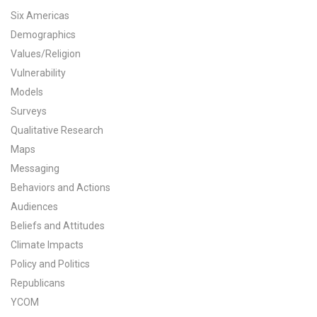
Six Americas
All Publications
Demographics
Values/Religion
Tools & Interactives
Vulnerability
US Climate Opinion Maps
Models
Surveys
US Climate Opinion Factsheets
Qualitative Research
Maps
Six Americas Super Short Survey (SASSY)
Messaging
Resources for Educators
Behaviors and Actions
Audiences
All Tools & Interactives
Beliefs and Attitudes
Climate Impacts
Partnerships
Policy and Politics
Republicans
Partner with YPCCC
YCOM