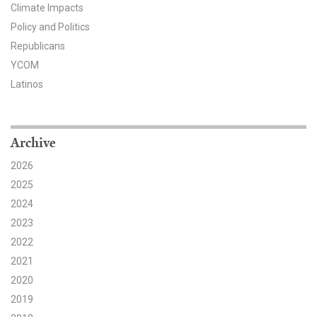
Climate Impacts
Search for:
Policy and Politics
Republicans
YCOM
Search
Latinos
Archive
2026
Get Updates
2025
2024
2023
2022
2021
2020
2019