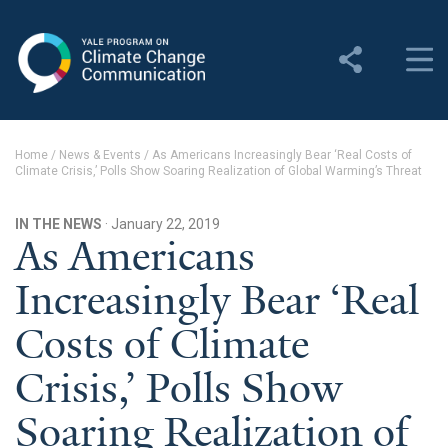
Yale Program on Climate
Change Communication
About
Home
/
News & Events
/
As Americans Increasingly Bear ‘Real Costs of
Climate Crisis,’ Polls Show Soaring Realization of Global Warming’s Threat
About YPCCC
Yale Climate Connections
IN THE NEWS
· January 22, 2019
As Americans
Our Team
Increasingly Bear ‘Real
Employment
Costs of Climate
Student Employment
Crisis,’ Polls Show
Contact Us
Soaring Realization of