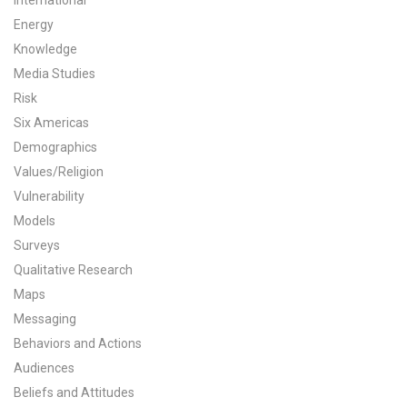
International
Energy
All Publications
Knowledge
Tools & Interactives
Media Studies
Risk
US Climate Opinion Maps
Six Americas
Demographics
US Climate Opinion Factsheets
Values/Religion
Vulnerability
Six Americas Super Short Survey (SASSY)
Models
Resources for Educators
Surveys
Qualitative Research
All Tools & Interactives
Maps
Messaging
Partnerships
Behaviors and Actions
Audiences
Partner with YPCCC
Beliefs and Attitudes