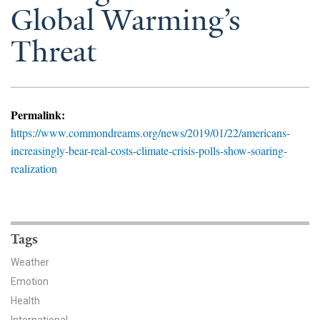
News & Media
Global Warming’s
Threat
For The Media
Events
YPCCC in the News
Permalink:
https://www.commondreams.org/news/2019/01/22/americans-
Blog
increasingly-bear-real-costs-climate-crisis-polls-show-soaring-
realization
Our Research
Climate Change in the American Mind (CCAM)
Tags
CCAM Politics Report, Spring 2026
Weather
CCAM Beliefs & Attitudes, Spring 2026
Emotion
Health
Global Warming’s Six Americas