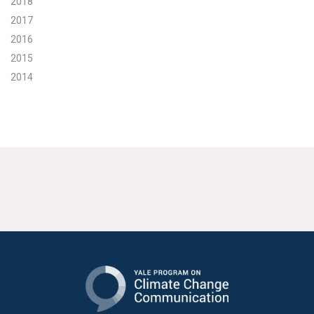
2018
2017
2016
2015
2014