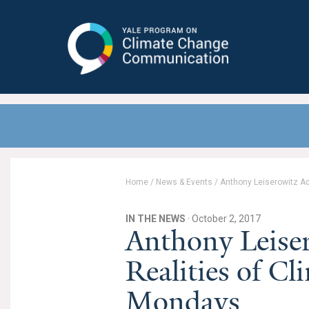
Yale Program on Climate Change
Communication
Home
/
News & Events
/
Anthony Leiserowitz Ad
IN THE NEWS
· October 2, 2017
Anthony Leise
Realities of Cl
Mondays