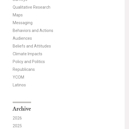
Qualitative Research
Maps
Messaging
Behaviors and Actions
Audiences
Beliefs and Attitudes
Climate Impacts
Policy and Politics
Republicans
YCOM
Latinos
Archive
2026
2025