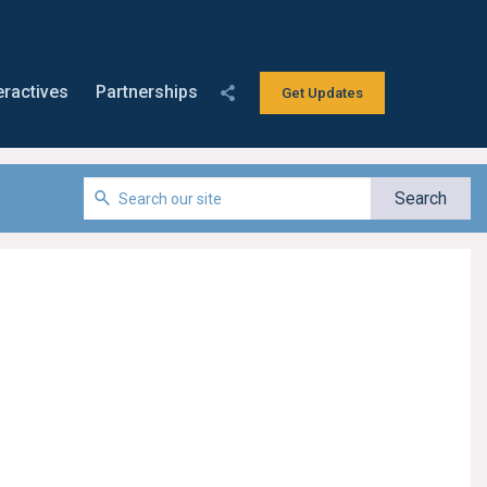
eractives
Partnerships
Get Updates