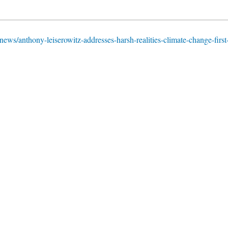
news/anthony-leiserowitz-addresses-harsh-realities-climate-change-first