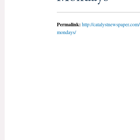
Permalink:
http://catalystnewspaper.com/
mondays/