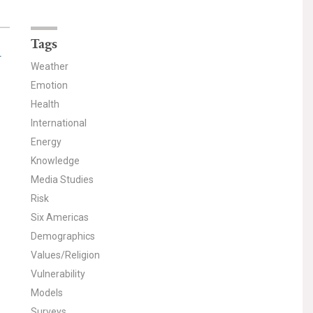
Tags
-
Weather
Emotion
Health
International
Energy
Knowledge
Media Studies
Risk
Six Americas
Demographics
Values/Religion
Vulnerability
Models
Surveys