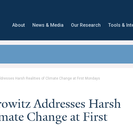
About
News & Media
Our Research
Tools & Int
dresses Harsh Realities of Climate Change at First Mondays
rowitz Addresses Harsh
imate Change at First