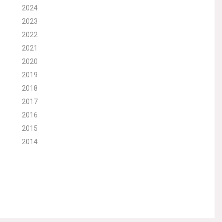
2024
2023
2022
2021
2020
2019
2018
2017
2016
2015
2014