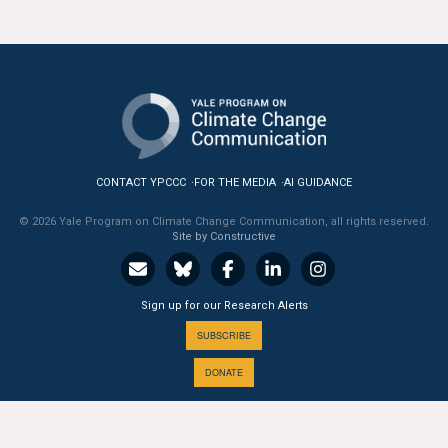
CONTACT YPCCC
FOR THE MEDIA
AI GUIDANCE
© 2026 Yale Program on Climate Change Communication, all rights reserved.
Site by Constructive
Sign up for our Research Alerts
SUBSCRIBE
DONATE