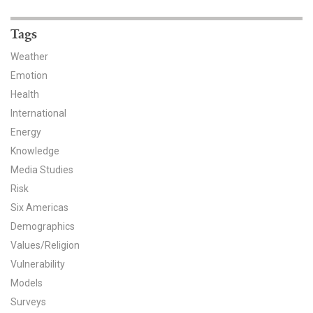
News & Media
Tags
For The Media
Weather
Events
Emotion
Health
YPCCC in the News
International
Energy
Blog
Knowledge
Our Research
Media Studies
Risk
Climate Change in the American Mind (CCAM)
Six Americas
Demographics
CCAM Politics Report, Spring 2026
Values/Religion
Vulnerability
CCAM Beliefs & Attitudes, Spring 2026
Models
Global Warming’s Six Americas
Surveys