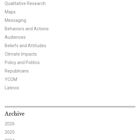
Qualitative Research
All Publications
Maps
Messaging
Tools & Interactives
Behaviors and Actions
Audiences
US Climate Opinion Maps
Beliefs and Attitudes
US Climate Opinion Factsheets
Climate Impacts
Policy and Politics
Six Americas Super Short Survey (SASSY)
Republicans
YCOM
Resources for Educators
Latinos
All Tools & Interactives
Partnerships
Archive
2026
Partner with YPCCC
2025