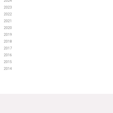
2024
2023
Search for:
2022
2021
Search
2020
2019
2018
2017
2016
Get Updates
2015
2014