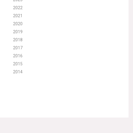
2022
2021
2020
2019
2018
2017
2016
2015
2014