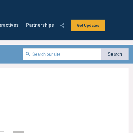
eractives
Partnerships
Get Updates