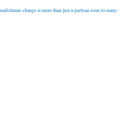
ead/climate-change-is-more-than-just-a-partisan-issue-to-many-