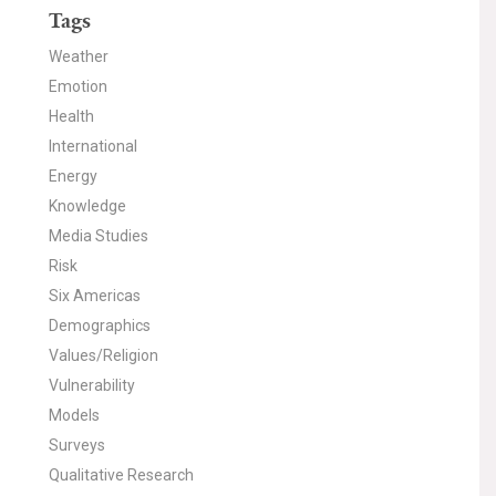
Tags
Weather
Emotion
Health
International
Energy
Knowledge
Media Studies
Risk
Six Americas
Demographics
Values/Religion
Vulnerability
Models
Surveys
Qualitative Research