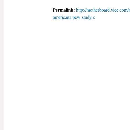
Permalink:
http://motherboard.vice.com/r
americans-pew-study-s