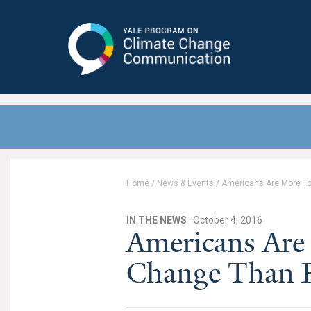
Yale Program on Climate Change
Communication
Home
/
News & Events
/
Americans Are More To
IN THE NEWS
· October 4, 2016
Americans Are
Change Than Ev