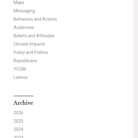
Maps
Messaging
Behaviors and Actions
Audiences
Beliefs and Attitudes
Climate Impacts
Policy and Politics
Republicans
YCOM
Latinos
Archive
2026
2025
2024
2023