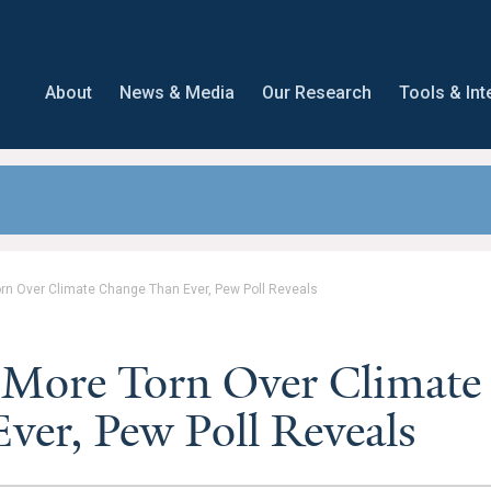
About
News & Media
Our Research
Tools & Int
rn Over Climate Change Than Ever, Pew Poll Reveals
 More Torn Over Climate
er, Pew Poll Reveals