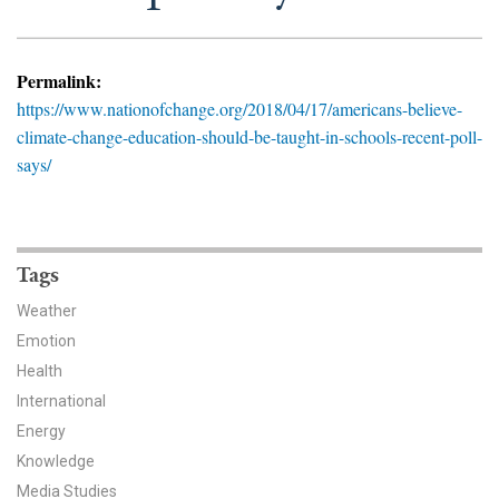
News & Media
For The Media
Permalink:
https://www.nationofchange.org/2018/04/17/americans-believe-
Events
climate-change-education-should-be-taught-in-schools-recent-poll-
says/
YPCCC in the News
Blog
Our Research
Tags
Weather
Climate Change in the American Mind (CCAM)
Emotion
Health
CCAM Politics Report, Spring 2026
International
CCAM Beliefs & Attitudes, Spring 2026
Energy
Knowledge
Global Warming’s Six Americas
Media Studies