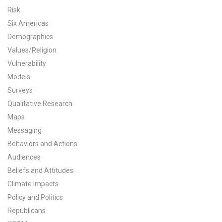
Risk
All Publications
Six Americas
Demographics
Tools & Interactives
Values/Religion
US Climate Opinion Maps
Vulnerability
Models
US Climate Opinion Factsheets
Surveys
Qualitative Research
Six Americas Super Short Survey (SASSY)
Maps
Messaging
Resources for Educators
Behaviors and Actions
All Tools & Interactives
Audiences
Beliefs and Attitudes
Partnerships
Climate Impacts
Policy and Politics
Partner with YPCCC
Republicans