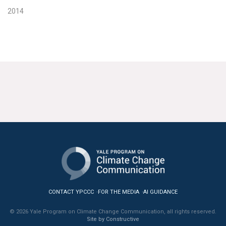
2014
CONTACT YPCCC
FOR THE MEDIA
AI GUIDANCE
© 2026 Yale Program on Climate Change Communication, all rights reserved.
Site by Constructive