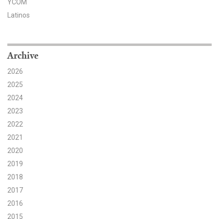
YCOM
Latinos
Search for:
Search
Archive
2026
2025
2024
2023
Get Updates
2022
2021
2020
2019
2018
2017
2016
2015