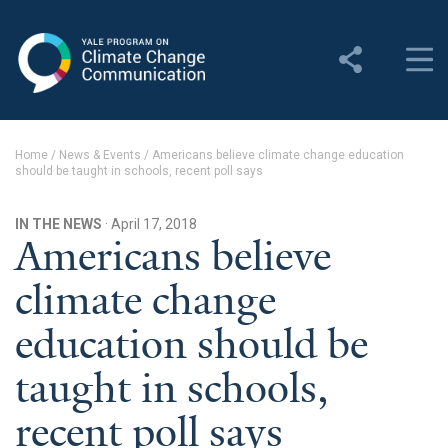
Yale Program on Climate
Change Communication
About
Home
/
News & Events
/
Americans believe climate change education
should be taught in schools, recent poll says
About YPCCC
Yale Climate Connections
IN THE NEWS
· April 17, 2018
Americans believe
Our Team
climate change
Employment
education should be
Student Employment
taught in schools,
Contact Us
recent poll says