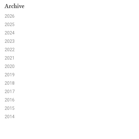
Archive
Search for:
2026
2025
2024
Search
2023
2022
2021
2020
2019
Get Updates
2018
2017
2016
2015
2014