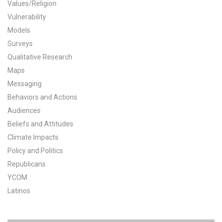
Values/Religion
All Publications
Vulnerability
Models
Tools & Interactives
Surveys
Qualitative Research
US Climate Opinion Maps
Maps
Messaging
US Climate Opinion Factsheets
Behaviors and Actions
Six Americas Super Short Survey (SASSY)
Audiences
Beliefs and Attitudes
Resources for Educators
Climate Impacts
Policy and Politics
All Tools & Interactives
Republicans
YCOM
Partnerships
Latinos
Partner with YPCCC