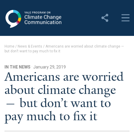
Yale Program on Climate
Change Communication
About
Home
/
News & Events
/
Americans are worried about climate change —
but don’t want to pay much to fix it
About YPCCC
Yale Climate Connections
IN THE NEWS
· January 29, 2019
Americans are worried
Our Team
about climate change
Employment
— but don’t want to
Student Employment
pay much to fix it
Contact Us