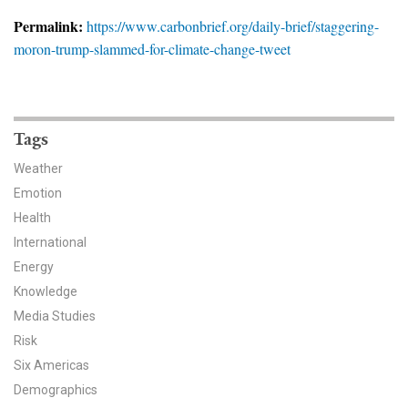
News & Media
Permalink:
https://www.carbonbrief.org/daily-brief/staggering-
moron-trump-slammed-for-climate-change-tweet
For The Media
Events
YPCCC in the News
Tags
Weather
Blog
Emotion
Health
Our Research
International
Climate Change in the American Mind (CCAM)
Energy
Knowledge
CCAM Politics Report, Spring 2026
Media Studies
Risk
CCAM Beliefs & Attitudes, Spring 2026
Six Americas
Demographics
Global Warming’s Six Americas