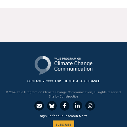
CONTACT YPCCC
FOR THE MEDIA
AI GUIDANCE
© 2026 Yale Program on Climate Change Communication, all rights reserved.
Site by Constructive
Sign up for our Research Alerts
SUBSCRIBE