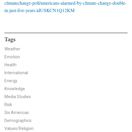
climatechange-poll/americans-alarmed-by-climate-change-double-
News & Media
in-just-five-years-idUSKCN1Q12KM
For The Media
Events
Tags
YPCCC in the News
Weather
Emotion
Blog
Health
Our Research
International
Energy
Climate Change in the American Mind (CCAM)
Knowledge
Media Studies
CCAM Politics Report, Spring 2026
Risk
Six Americas
CCAM Beliefs & Attitudes, Spring 2026
Demographics
Global Warming’s Six Americas
Values/Religion