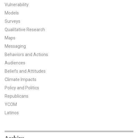
Vulnerability
All Publications
Models
Surveys
Tools & Interactives
Qualitative Research
Maps
US Climate Opinion Maps
Messaging
US Climate Opinion Factsheets
Behaviors and Actions
Audiences
Six Americas Super Short Survey (SASSY)
Beliefs and Attitudes
Climate Impacts
Resources for Educators
Policy and Politics
All Tools & Interactives
Republicans
YCOM
Partnerships
Latinos
Partner with YPCCC