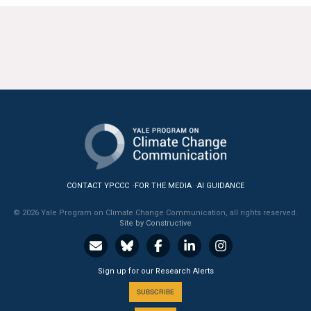
CONTACT YPCCC
FOR THE MEDIA
AI GUIDANCE
© 2026 Yale Program on Climate Change Communication, all rights reserved.
Site by Constructive
Sign up for our Research Alerts
SUBSCRIBE