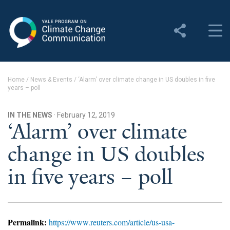
Yale Program on Climate
Change Communication
About
Home
/
News & Events
/
‘Alarm’ over climate change in US doubles in five
years – poll
About YPCCC
Yale Climate Connections
IN THE NEWS
· February 12, 2019
‘Alarm’ over climate
Our Team
change in US doubles
Employment
in five years – poll
Student Employment
Contact Us
Permalink:
https://www.reuters.com/article/us-usa-