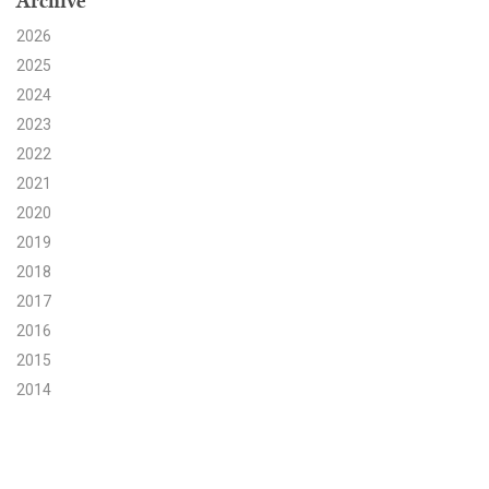
Archive
2026
Search for:
2025
2024
Search
2023
2022
2021
2020
2019
Get Updates
2018
2017
2016
2015
2014