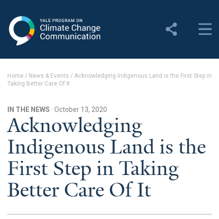
Yale Program on Climate
Change Communication
About
Home
/
News & Events
/
Acknowledging Indigenous Land is the First Step in
Taking Better Care Of It
About YPCCC
Yale Climate Connections
IN THE NEWS
· October 13, 2020
Acknowledging
Our Team
Indigenous Land is the
Employment
First Step in Taking
Student Employment
Better Care Of It
Contact Us