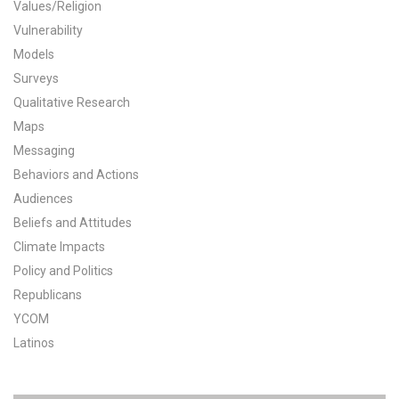
Values/Religion
All Publications
Vulnerability
Models
Tools & Interactives
Surveys
Qualitative Research
US Climate Opinion Maps
Maps
Messaging
US Climate Opinion Factsheets
Behaviors and Actions
Six Americas Super Short Survey (SASSY)
Audiences
Beliefs and Attitudes
Resources for Educators
Climate Impacts
Policy and Politics
All Tools & Interactives
Republicans
YCOM
Partnerships
Latinos
Partner with YPCCC