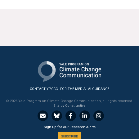
CONTACT YPCCC
FOR THE MEDIA
AI GUIDANCE
© 2026 Yale Program on Climate Change Communication, all rights reserved.
Site by Constructive
Sign up for our Research Alerts
SUBSCRIBE