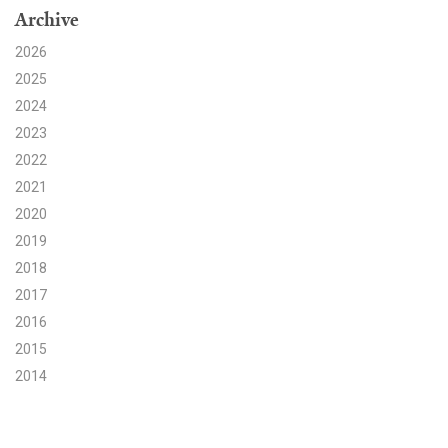
Archive
Search for:
2026
2025
2024
Search
2023
2022
2021
2020
2019
Get Updates
2018
2017
2016
2015
2014