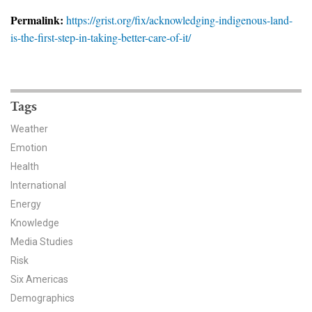
News & Media
Permalink:
https://grist.org/fix/acknowledging-indigenous-land-
is-the-first-step-in-taking-better-care-of-it/
For The Media
Events
YPCCC in the News
Tags
Weather
Blog
Emotion
Health
Our Research
International
Climate Change in the American Mind (CCAM)
Energy
Knowledge
CCAM Politics Report, Spring 2026
Media Studies
Risk
CCAM Beliefs & Attitudes, Spring 2026
Six Americas
Demographics
Global Warming’s Six Americas