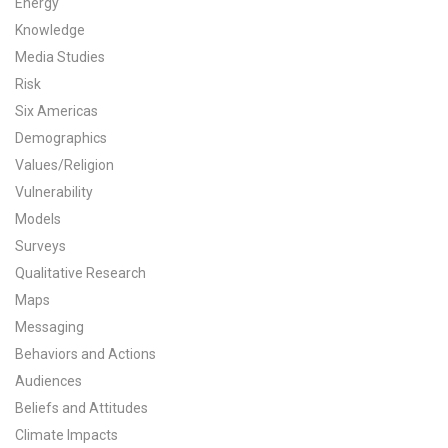
Energy
All Publications
Knowledge
Media Studies
Tools & Interactives
Risk
Six Americas
US Climate Opinion Maps
Demographics
Values/Religion
US Climate Opinion Factsheets
Vulnerability
Six Americas Super Short Survey (SASSY)
Models
Surveys
Resources for Educators
Qualitative Research
Maps
All Tools & Interactives
Messaging
Behaviors and Actions
Partnerships
Audiences
Partner with YPCCC
Beliefs and Attitudes
Climate Impacts