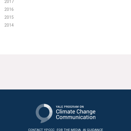
2017
2016
2015
2014
CONTACT YPCCC
FOR THE MEDIA
AI GUIDANCE