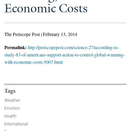
News & Media
Economic Costs
For The Media
Events
The Periscope Post | February 13, 2014
YPCCC in the News
Permalink:
http://periscopepost.com/science-27/according-to-
study-83-of-americans-support-action-to-control-global-warming-
Blog
with-economic-costs-5007.html
Our Research
Climate Change in the American Mind (CCAM)
Tags
CCAM Politics Report, Spring 2026
Weather
Emotion
CCAM Beliefs & Attitudes, Spring 2026
Health
International
Global Warming’s Six Americas