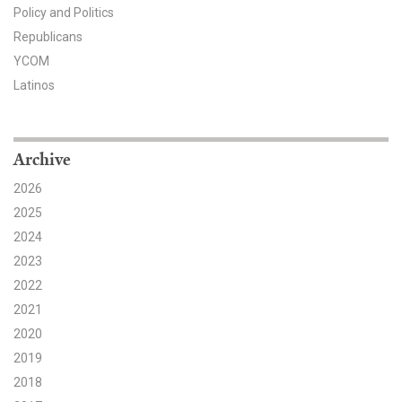
Policy and Politics
Search for:
Republicans
YCOM
Latinos
Search
Archive
2026
2025
Get Updates
2024
2023
2022
2021
2020
2019
2018