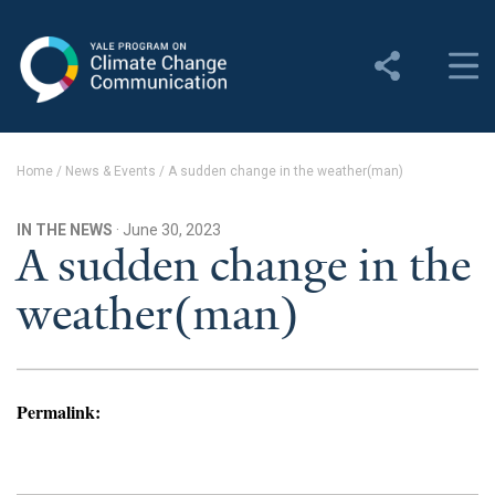
Yale Program on Climate
Change Communication
About
Home
/
News & Events
/
A sudden change in the weather(man)
About YPCCC
IN THE NEWS
· June 30, 2023
Yale Climate Connections
A sudden change in the
weather(man)
Our Team
Employment
Student Employment
Permalink:
Contact Us