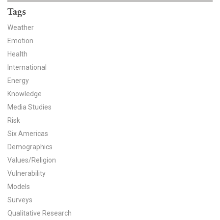
News & Media
Tags
For The Media
Weather
Emotion
Events
Health
International
YPCCC in the News
Energy
Knowledge
Blog
Media Studies
Our Research
Risk
Six Americas
Climate Change in the American Mind (CCAM)
Demographics
Values/Religion
CCAM Politics Report, Spring 2026
Vulnerability
Models
CCAM Beliefs & Attitudes, Spring 2026
Surveys
Global Warming’s Six Americas
Qualitative Research