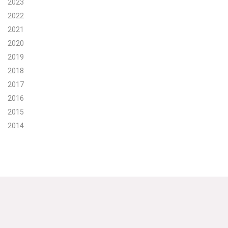
2023
2022
Search for:
2021
2020
Search
2019
2018
2017
2016
2015
Get Updates
2014