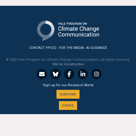
CONTACT YPCCC
FOR THE MEDIA
AI GUIDANCE
© 2026 Yale Program on Climate Change Communication, all rights reserved.
Site by Constructive
Sign up for our Research Alerts
SUBSCRIBE
DONATE
A PROGRAM OF THE