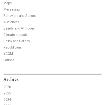
Maps
All Publications
Messaging
Behaviors and Actions
Tools & Interactives
Audiences
Beliefs and Attitudes
US Climate Opinion Maps
Climate Impacts
US Climate Opinion Factsheets
Policy and Politics
Republicans
Six Americas Super Short Survey (SASSY)
YCOM
Latinos
Resources for Educators
All Tools & Interactives
Archive
Partnerships
2026
2025
Partner with YPCCC
2024