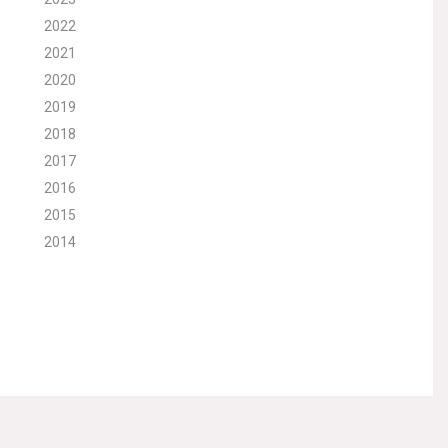
2022
2021
2020
2019
2018
2017
2016
2015
2014