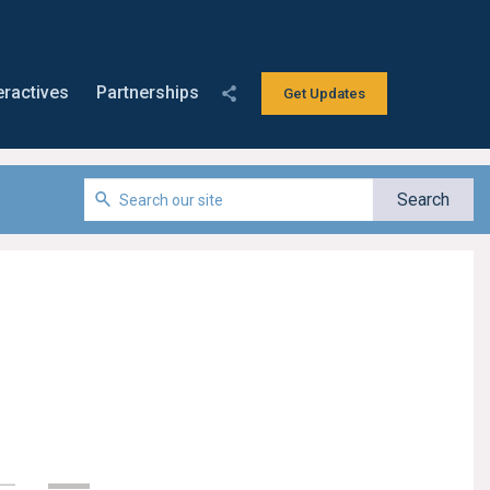
eractives
Partnerships
Get Updates