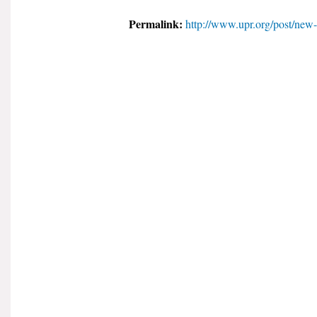
Permalink:
http://www.upr.org/post/new