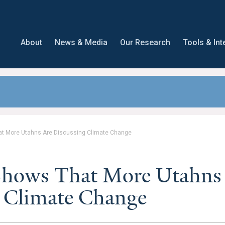
About
News & Media
Our Research
Tools & Int
t More Utahns Are Discussing Climate Change
Shows That More Utahns
g Climate Change