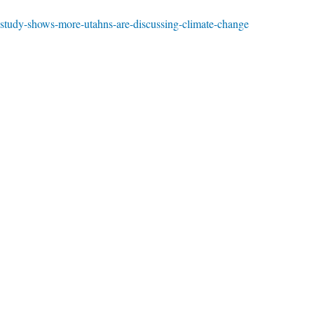
-study-shows-more-utahns-are-discussing-climate-change