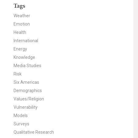
Tags
Weather
Emotion
Health
International
Energy
Knowledge
Media Studies
Risk
Six Americas
Demographics
Values/Religion
Vulnerability
Models
Surveys
Qualitative Research