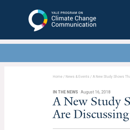
Yale Program on Climate Change
Communication
Home
/
News & Events
/
A New Study Shows Tha
IN THE NEWS
· August 16, 2018
A New Study 
Are Discussin