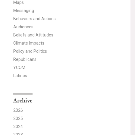
Maps
Messaging
Behaviors and Actions
Audiences
Beliefs and Attitudes
Climate Impacts
Policy and Politics
Republicans
YCOM
Latinos
Archive
2026
2025
2024
2023