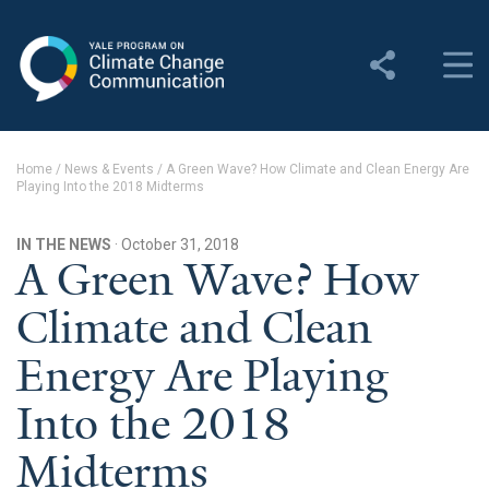
Yale Program on Climate
Change Communication
About
Home
/
News & Events
/
A Green Wave? How Climate and Clean Energy Are
Playing Into the 2018 Midterms
About YPCCC
Yale Climate Connections
IN THE NEWS
· October 31, 2018
A Green Wave? How
Our Team
Climate and Clean
Employment
Energy Are Playing
Student Employment
Into the 2018
Contact Us
Midterms