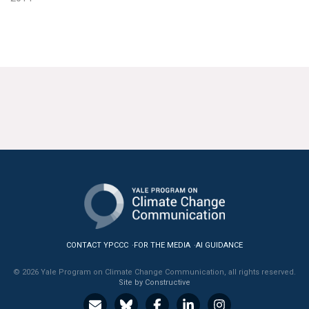
CONTACT YPCCC
FOR THE MEDIA
AI GUIDANCE
© 2026 Yale Program on Climate Change Communication, all rights reserved.
Site by Constructive