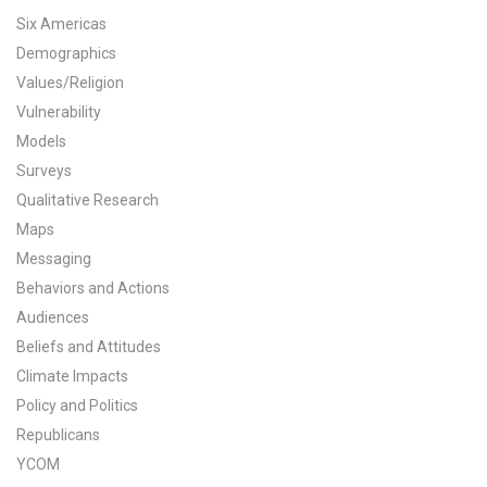
Six Americas
All Publications
Demographics
Values/Religion
Tools & Interactives
Vulnerability
US Climate Opinion Maps
Models
Surveys
US Climate Opinion Factsheets
Qualitative Research
Maps
Six Americas Super Short Survey (SASSY)
Messaging
Resources for Educators
Behaviors and Actions
Audiences
All Tools & Interactives
Beliefs and Attitudes
Climate Impacts
Partnerships
Policy and Politics
Republicans
Partner with YPCCC
YCOM