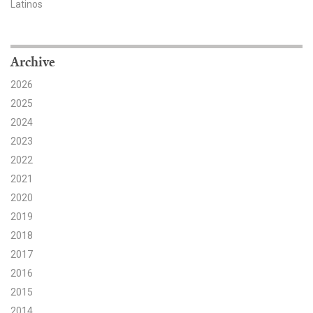
Latinos
Search for:
Archive
Search
2026
2025
2024
2023
2022
Get Updates
2021
2020
2019
2018
2017
2016
2015
2014