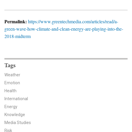
News & Media
For The Media
Permalink:
https://www.greentechmedia.com/articles/read/a-
green-wave-how-climate-and-clean-energy-are-playing-into-the-
Events
2018-midterm
YPCCC in the News
Blog
Tags
Our Research
Weather
Emotion
Climate Change in the American Mind (CCAM)
Health
International
CCAM Politics Report, Spring 2026
Energy
CCAM Beliefs & Attitudes, Spring 2026
Knowledge
Media Studies
Global Warming’s Six Americas
Risk