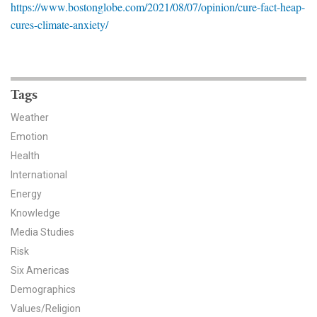
https://www.bostonglobe.com/2021/08/07/opinion/cure-fact-heap-
News & Media
cures-climate-anxiety/
For The Media
Events
Tags
YPCCC in the News
Weather
Emotion
Blog
Health
Our Research
International
Energy
Climate Change in the American Mind (CCAM)
Knowledge
Media Studies
CCAM Politics Report, Spring 2026
Risk
Six Americas
CCAM Beliefs & Attitudes, Spring 2026
Demographics
Global Warming’s Six Americas
Values/Religion