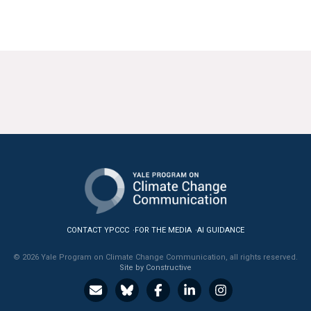
CONTACT YPCCC
FOR THE MEDIA
AI GUIDANCE
© 2026 Yale Program on Climate Change Communication, all rights reserved.
Site by Constructive