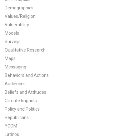
Demographics
All Publications
Values/Religion
Tools & Interactives
Vulnerability
Models
US Climate Opinion Maps
Surveys
Qualitative Research
US Climate Opinion Factsheets
Maps
Messaging
Six Americas Super Short Survey (SASSY)
Behaviors and Actions
Resources for Educators
Audiences
Beliefs and Attitudes
All Tools & Interactives
Climate Impacts
Policy and Politics
Partnerships
Republicans
YCOM
Partner with YPCCC
Latinos