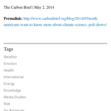
News & Media
The Carbon Brief | May 2, 2014
For The Media
Permalink:
http://www.carbonbrief.org/blog/2014/05/north-
americans-want-to-know-more-about-climate-science,-poll-shows/
Events
YPCCC in the News
Tags
Blog
Weather
Our Research
Emotion
Health
Climate Change in the American Mind (CCAM)
International
CCAM Politics Report, Spring 2026
Energy
Knowledge
CCAM Beliefs & Attitudes, Spring 2026
Media Studies
Risk
Global Warming’s Six Americas
Six Americas