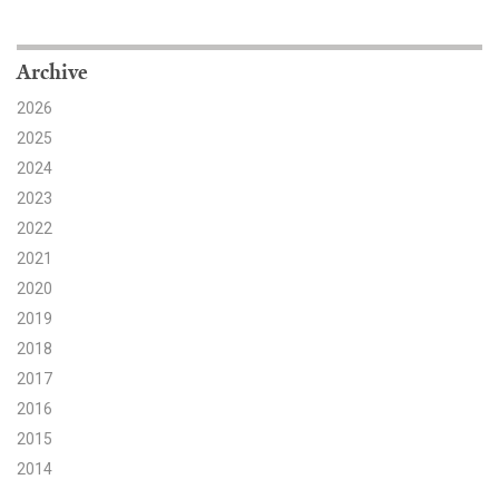
Search for:
Archive
2026
Search
2025
2024
2023
2022
2021
Get Updates
2020
2019
2018
2017
2016
2015
2014