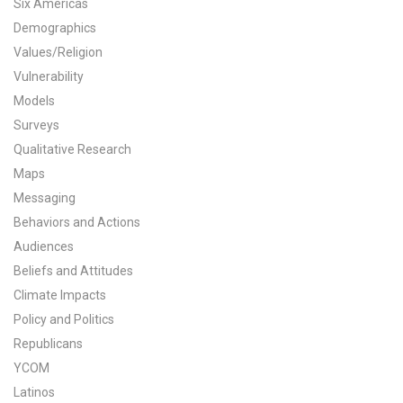
Six Americas
All Publications
Demographics
Values/Religion
Tools & Interactives
Vulnerability
Models
US Climate Opinion Maps
Surveys
Qualitative Research
US Climate Opinion Factsheets
Maps
Six Americas Super Short Survey (SASSY)
Messaging
Behaviors and Actions
Resources for Educators
Audiences
Beliefs and Attitudes
All Tools & Interactives
Climate Impacts
Policy and Politics
Partnerships
Republicans
Partner with YPCCC
YCOM
Latinos