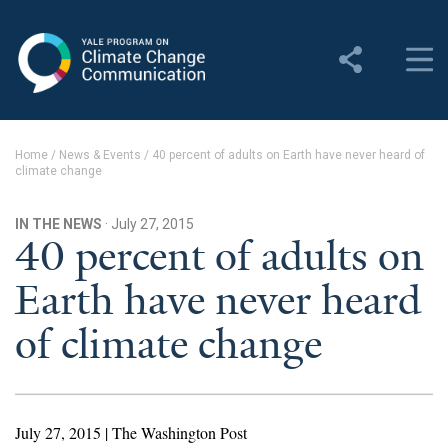
Yale Program on Climate
Change Communication
About
Home
/
News & Events
/
40 percent of adults on Earth have never heard of
climate change
About YPCCC
Yale Climate Connections
IN THE NEWS
· July 27, 2015
40 percent of adults on
Our Team
Earth have never heard
Employment
of climate change
Student Employment
Contact Us
July 27, 2015 | The Washington Post