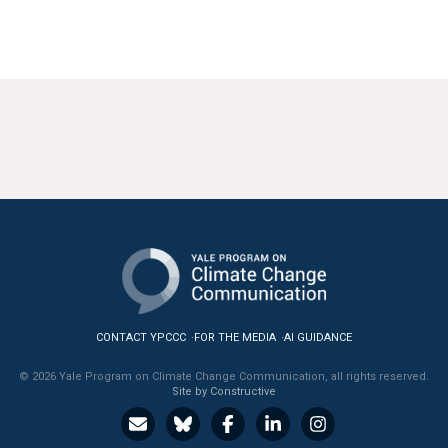
CONTACT YPCCC
FOR THE MEDIA
AI GUIDANCE
© 2026 Yale Program on Climate Change Communication, all rights reserved.
Site by Constructive