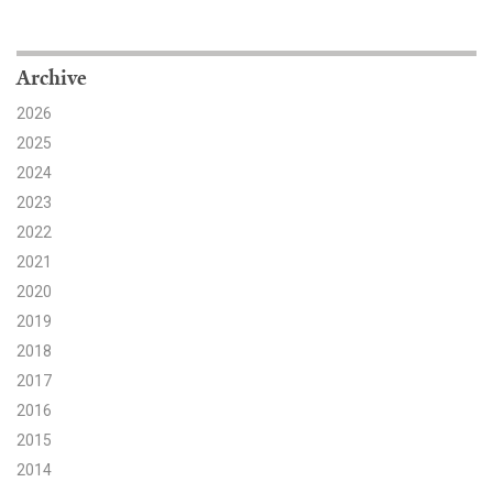
Search for:
Archive
2026
Search
2025
2024
2023
2022
2021
Get Updates
2020
2019
2018
2017
2016
2015
2014