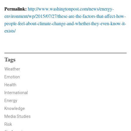
News & Media
Permalink:
http://www.washingtonpost.com/news/energy-
environment/wp/2015/07/27/these-are-the-factors-that-affect-how-
For The Media
people-feel-about-climate-change-and-whether-they-even-know-it-
Events
exists/
YPCCC in the News
Blog
Tags
Weather
Our Research
Emotion
Climate Change in the American Mind (CCAM)
Health
International
CCAM Politics Report, Spring 2026
Energy
Knowledge
CCAM Beliefs & Attitudes, Spring 2026
Media Studies
Risk
Global Warming’s Six Americas