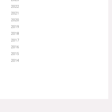
2022
2021
2020
2019
2018
2017
2016
2015
2014