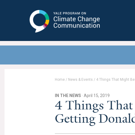
Yale Program on Climate Change
Communication
Home
/
News & Events
/
4 Things That Might Be
IN THE NEWS
· April 15, 2019
4 Things That
Getting Donal