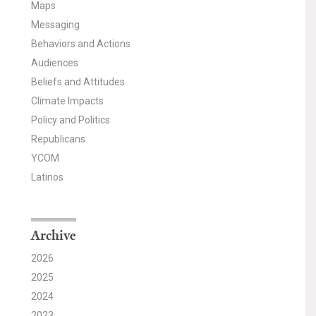
Maps
Messaging
Behaviors and Actions
Audiences
Beliefs and Attitudes
Climate Impacts
Policy and Politics
Republicans
YCOM
Latinos
Archive
2026
2025
2024
2023