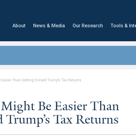
About
News & Media
Our Research
Tools & Int
 Easier Than Getting Donald Trump’s Tax Returns
 Might Be Easier Than
d Trump’s Tax Returns