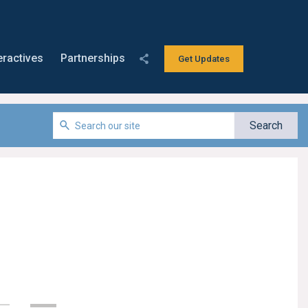
eractives
Partnerships
Get Updates