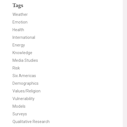
Tags
Weather
Emotion
Health
International
Energy
Knowledge
Media Studies
Risk
Six Americas
Demographics
Values/Religion
Vulnerability
Models
Surveys
Qualitative Research