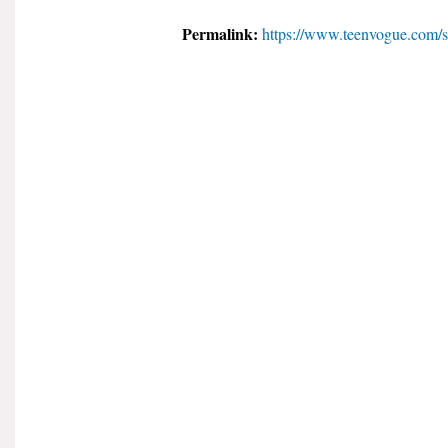
Permalink:
https://www.teenvogue.com/st