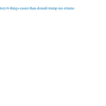
ory/4-things-easier-than-donald-trump-tax-returns