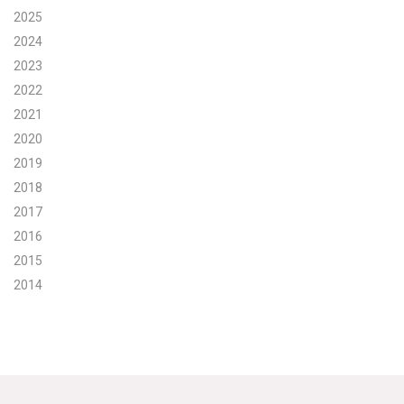
2025
Search for:
2024
2023
2022
Search
2021
2020
2019
2018
2017
Get Updates
2016
2015
2014