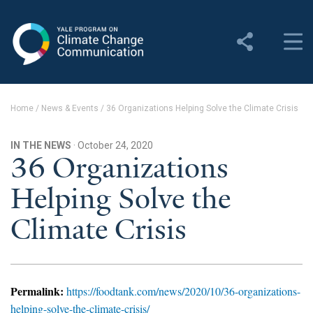
Yale Program on Climate
Change Communication
About
Home
/
News & Events
/
36 Organizations Helping Solve the Climate Crisis
About YPCCC
IN THE NEWS
· October 24, 2020
Yale Climate Connections
36 Organizations
Helping Solve the
Our Team
Climate Crisis
Employment
Student Employment
Contact Us
Permalink:
https://foodtank.com/news/2020/10/36-organizations-
helping-solve-the-climate-crisis/