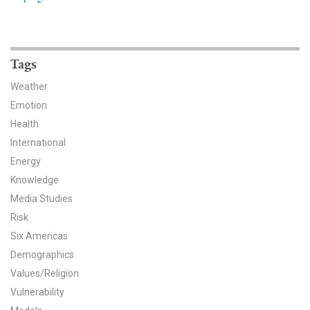
News & Media
For The Media
Tags
Events
Weather
YPCCC in the News
Emotion
Health
Blog
International
Energy
Our Research
Knowledge
Media Studies
Climate Change in the American Mind (CCAM)
Risk
CCAM Politics Report, Spring 2026
Six Americas
Demographics
CCAM Beliefs & Attitudes, Spring 2026
Values/Religion
Vulnerability
Global Warming’s Six Americas