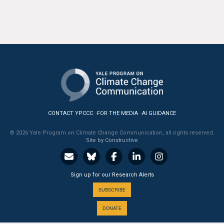
CONTACT YPCCC
FOR THE MEDIA
AI GUIDANCE
© 2026 Yale Program on Climate Change Communication, all rights reserved.
Site by Constructive
Sign up for our Research Alerts
SUBSCRIBE
DONATE