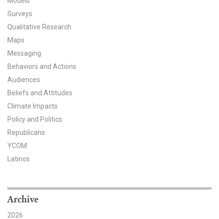
Models
Surveys
All Publications
Qualitative Research
Tools & Interactives
Maps
Messaging
US Climate Opinion Maps
Behaviors and Actions
Audiences
US Climate Opinion Factsheets
Beliefs and Attitudes
Climate Impacts
Six Americas Super Short Survey (SASSY)
Policy and Politics
Resources for Educators
Republicans
YCOM
All Tools & Interactives
Latinos
Partnerships
Archive
Partner with YPCCC
2026