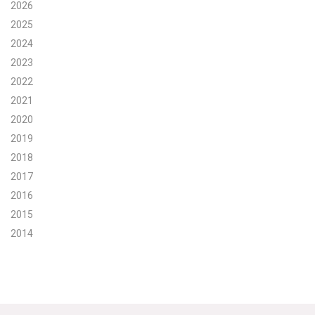
2026
Search for:
2025
2024
2023
Search
2022
2021
2020
2019
2018
Get Updates
2017
2016
2015
2014