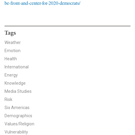
be-front-and-center-for-2020-democrats/
News & Media
For The Media
Events
Tags
Weather
YPCCC in the News
Emotion
Health
Blog
International
Our Research
Energy
Knowledge
Climate Change in the American Mind (CCAM)
Media Studies
Risk
CCAM Politics Report, Spring 2026
Six Americas
CCAM Beliefs & Attitudes, Spring 2026
Demographics
Values/Religion
Global Warming’s Six Americas
Vulnerability