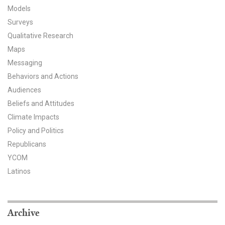
Models
All Publications
Surveys
Qualitative Research
Tools & Interactives
Maps
US Climate Opinion Maps
Messaging
Behaviors and Actions
US Climate Opinion Factsheets
Audiences
Beliefs and Attitudes
Six Americas Super Short Survey (SASSY)
Climate Impacts
Policy and Politics
Resources for Educators
Republicans
All Tools & Interactives
YCOM
Latinos
Partnerships
Partner with YPCCC
Archive