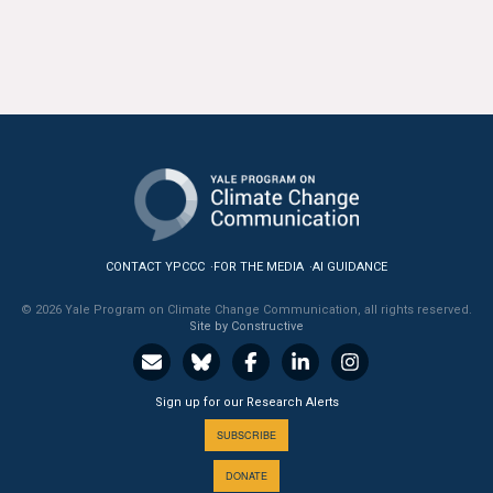
CONTACT YPCCC
FOR THE MEDIA
AI GUIDANCE
© 2026 Yale Program on Climate Change Communication, all rights reserved.
Site by Constructive
Sign up for our Research Alerts
SUBSCRIBE
DONATE