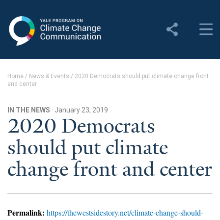
Yale Program on Climate
Change Communication
About
Home
/
News & Events
/
2020 Democrats should put climate change front
and center
About YPCCC
Yale Climate Connections
IN THE NEWS
· January 23, 2019
2020 Democrats
Our Team
should put climate
Employment
change front and center
Student Employment
Contact Us
Permalink:
https://thewestsidestory.net/climate-change-should-