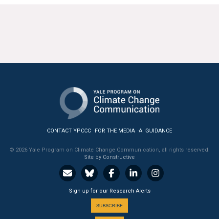
CONTACT YPCCC
FOR THE MEDIA
AI GUIDANCE
© 2026 Yale Program on Climate Change Communication, all rights reserved.
Site by Constructive
Sign up for our Research Alerts
SUBSCRIBE