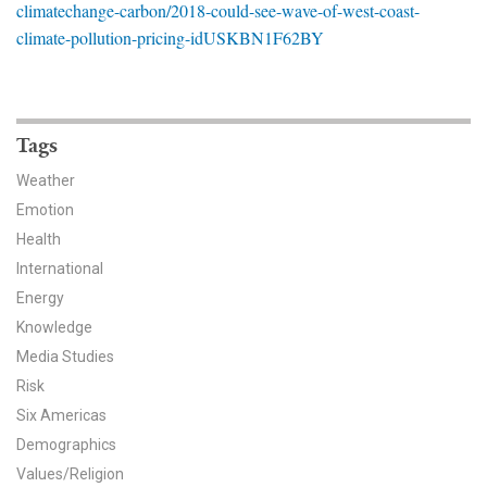
climatechange-carbon/2018-could-see-wave-of-west-coast-
News & Media
climate-pollution-pricing-idUSKBN1F62BY
For The Media
Events
Tags
YPCCC in the News
Weather
Emotion
Blog
Health
Our Research
International
Energy
Climate Change in the American Mind (CCAM)
Knowledge
Media Studies
CCAM Politics Report, Spring 2026
Risk
Six Americas
CCAM Beliefs & Attitudes, Spring 2026
Demographics
Global Warming’s Six Americas
Values/Religion