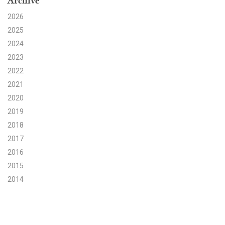
Archive
2026
Search for:
2025
2024
Search
2023
2022
2021
2020
2019
Get Updates
2018
2017
2016
2015
2014