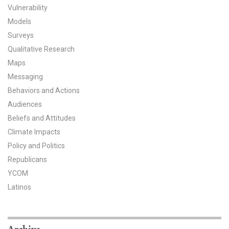
Vulnerability
All Publications
Models
Surveys
Tools & Interactives
Qualitative Research
Maps
US Climate Opinion Maps
Messaging
US Climate Opinion Factsheets
Behaviors and Actions
Audiences
Six Americas Super Short Survey (SASSY)
Beliefs and Attitudes
Climate Impacts
Resources for Educators
Policy and Politics
All Tools & Interactives
Republicans
YCOM
Partnerships
Latinos
Partner with YPCCC