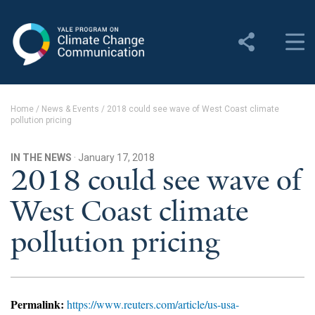
Yale Program on Climate
Change Communication
About
Home
/
News & Events
/
2018 could see wave of West Coast climate
pollution pricing
About YPCCC
Yale Climate Connections
IN THE NEWS
· January 17, 2018
2018 could see wave of
Our Team
West Coast climate
Employment
pollution pricing
Student Employment
Contact Us
Permalink:
https://www.reuters.com/article/us-usa-