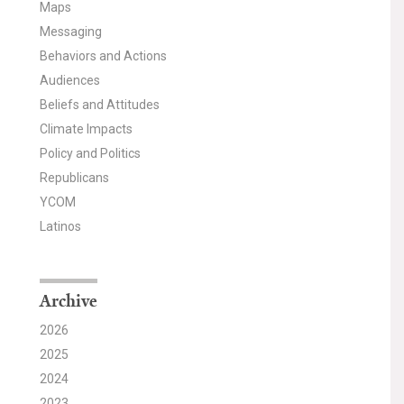
Maps
Messaging
Behaviors and Actions
Audiences
Beliefs and Attitudes
Climate Impacts
Policy and Politics
Republicans
YCOM
Latinos
Archive
2026
2025
2024
2023