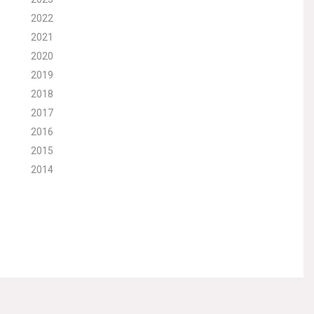
2022
2021
2020
2019
2018
2017
2016
2015
2014