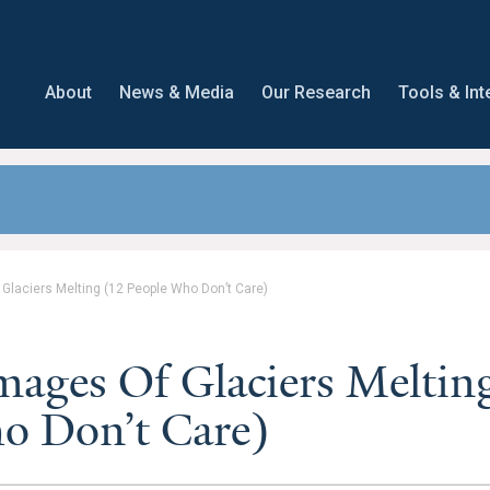
About
News & Media
Our Research
Tools & Int
Glaciers Melting (12 People Who Don’t Care)
mages Of Glaciers Meltin
o Don’t Care)