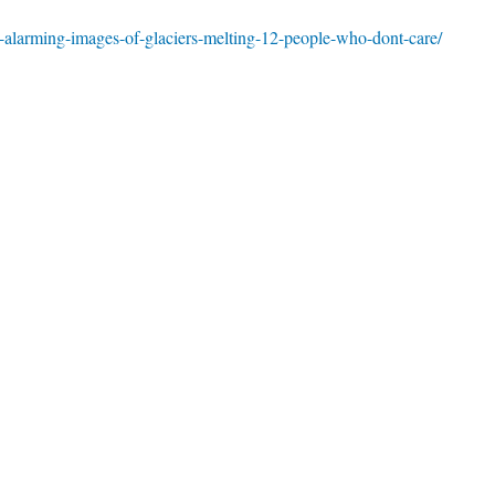
-alarming-images-of-glaciers-melting-12-people-who-dont-care/