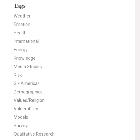
Tags
Weather
Emotion
Health
International
Energy
Knowledge
Media Studies
Risk
Six Americas
Demographics
Values/Religion
Vulnerability
Models
Surveys
Qualitative Research