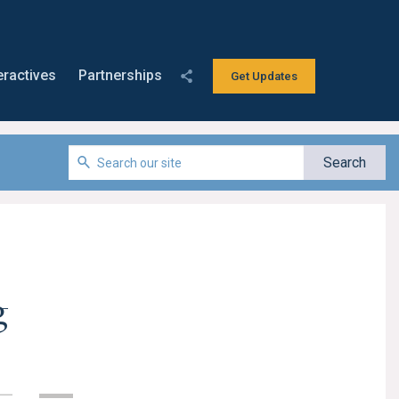
eractives
Partnerships
Get Updates
g