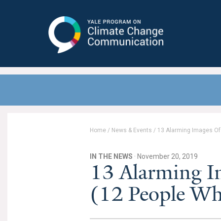
Yale Program on Climate Change
Communication
Home
/
News & Events
/
13 Alarming Images Of 
IN THE NEWS
· November 20, 2019
13 Alarming I
(12 People Wh