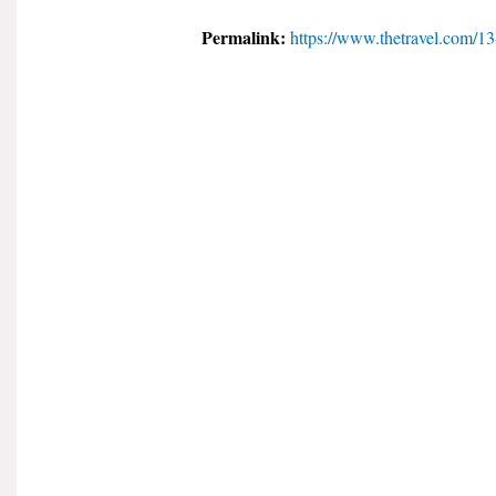
Permalink:
https://www.thetravel.com/13