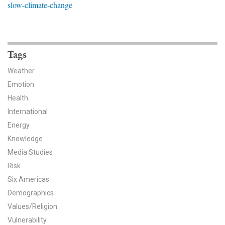
slow-climate-change
News & Media
For The Media
Events
Tags
Weather
YPCCC in the News
Emotion
Health
Blog
International
Our Research
Energy
Knowledge
Climate Change in the American Mind (CCAM)
Media Studies
Risk
CCAM Politics Report, Spring 2026
Six Americas
CCAM Beliefs & Attitudes, Spring 2026
Demographics
Values/Religion
Global Warming’s Six Americas
Vulnerability