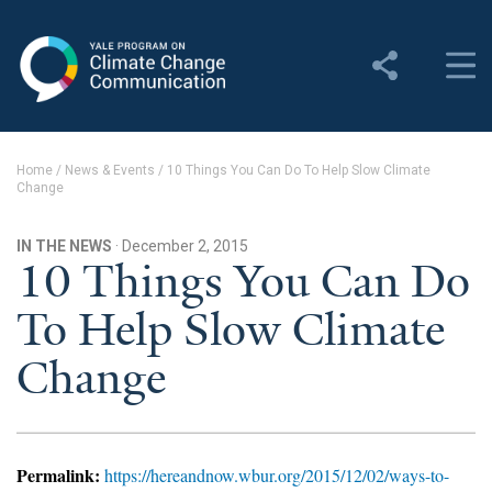
Yale Program on Climate
Change Communication
About
Home
/
News & Events
/
10 Things You Can Do To Help Slow Climate
Change
About YPCCC
Yale Climate Connections
IN THE NEWS
· December 2, 2015
10 Things You Can Do
Our Team
To Help Slow Climate
Employment
Change
Student Employment
Contact Us
Permalink:
https://hereandnow.wbur.org/2015/12/02/ways-to-