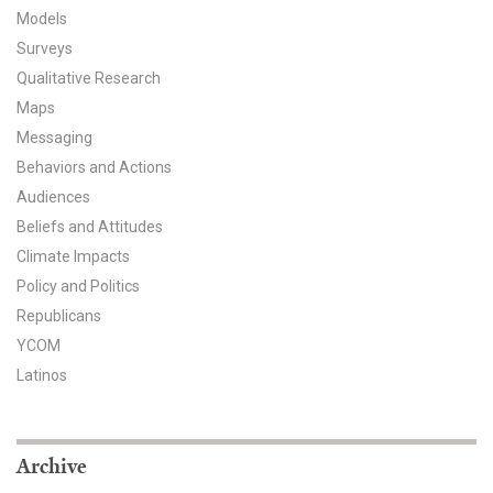
Models
All Publications
Surveys
Qualitative Research
Tools & Interactives
Maps
US Climate Opinion Maps
Messaging
Behaviors and Actions
US Climate Opinion Factsheets
Audiences
Beliefs and Attitudes
Six Americas Super Short Survey (SASSY)
Climate Impacts
Policy and Politics
Resources for Educators
Republicans
All Tools & Interactives
YCOM
Latinos
Partnerships
Partner with YPCCC
Archive