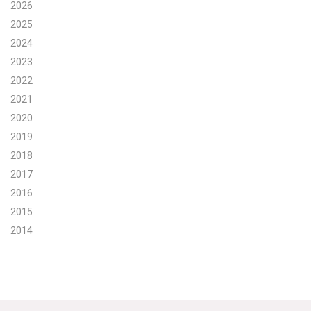
2026
Search for:
2025
2024
2023
Search
2022
2021
2020
2019
2018
Get Updates
2017
2016
2015
2014