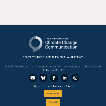
CONTACT YPCCC
FOR THE MEDIA
AI GUIDANCE
© 2026 Yale Program on Climate Change Communication, all rights reserved.
Site by Constructive
Sign up for our Research Alerts
SUBSCRIBE
DONATE