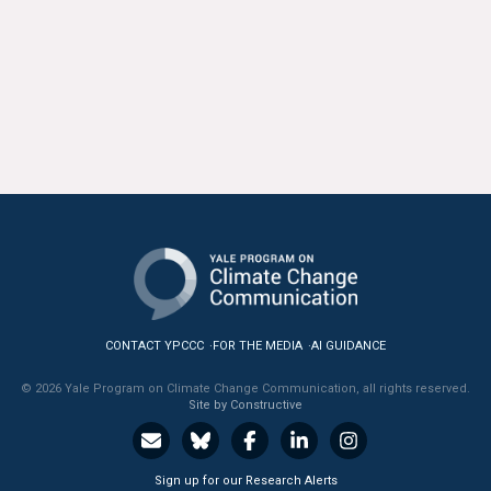
News & Media
For The Media
Events
YPCCC in the News
Blog
Our Research
Climate Change in the American Mind (CCAM)
CONTACT YPCCC
FOR THE MEDIA
AI GUIDANCE
CCAM Politics Report, Spring 2026
© 2026 Yale Program on Climate Change Communication, all rights reserved.
Site by Constructive
CCAM Beliefs & Attitudes, Spring 2026
Global Warming’s Six Americas
Sign up for our Research Alerts