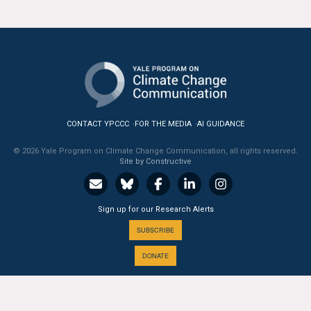
All Publications
Tools & Interactives
US Climate Opinion Maps
US Climate Opinion Factsheets
CONTACT YPCCC
FOR THE MEDIA
AI GUIDANCE
Six Americas Super Short Survey (SASSY)
© 2026 Yale Program on Climate Change Communication, all rights reserved.
Site by Constructive
Resources for Educators
Sign up for our Research Alerts
All Tools & Interactives
SUBSCRIBE
Partnerships
DONATE
Partner with YPCCC