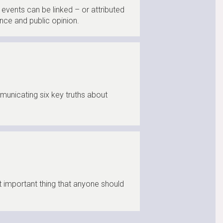
events can be linked – or attributed
nce and public opinion.
municating six key truths about
t important thing that anyone should