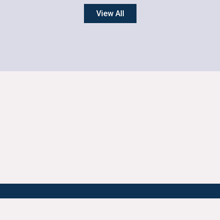
View All
ONTACT YPCCC
FOR THE MEDIA
AI GUIDANCE