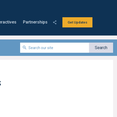
eractives
Partnerships
Get Updates
s