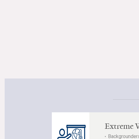
Extreme 
Backgrounders