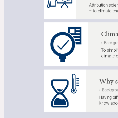
Attribution sci
– to climate ch
Clima
Backgro
To simpli
climate 
Why sh
Backgrou
Having dif
know abou