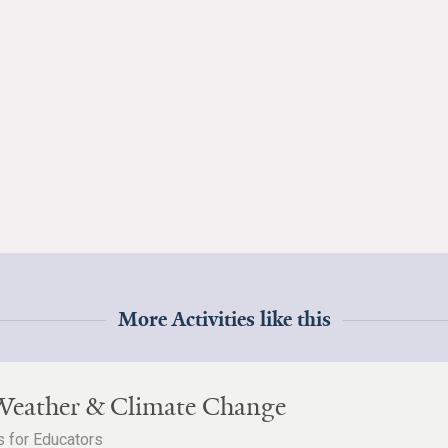
More Activities like this
Weather & Climate Change
 for Educators