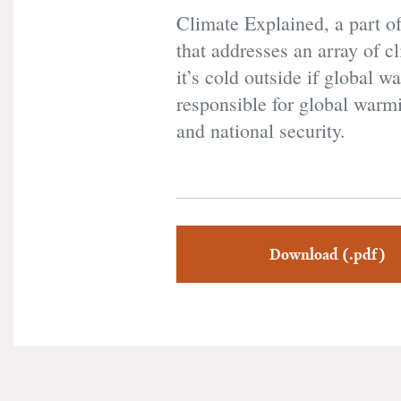
Climate Explained, a part o
that addresses an array of 
it’s cold outside if global 
responsible for global warm
and national security.
Download (.pdf)