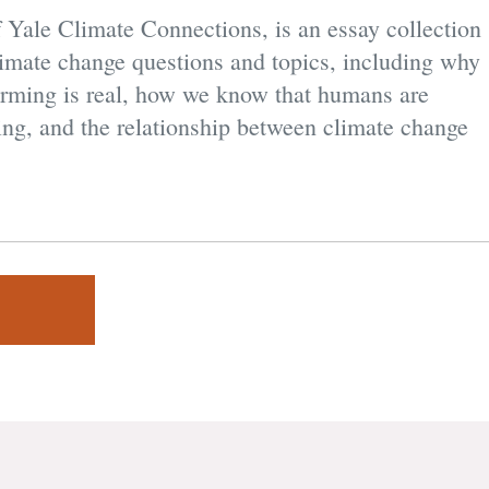
f Yale Climate Connections, is an essay collection
climate change questions and topics, including why
warming is real, how we know that humans are
ing, and the relationship between climate change