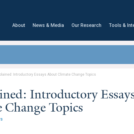
About
News & Media
Our Research
Tools & Int
plained: Introductory Essays About Climate Change Topics
ined: Introductory Essay
e Change Topics
rs