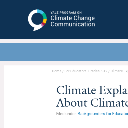
Yale Program on Climate Change
Communication
Home
/
For Educators: Grades 6-12
/
Climate Ex
Climate Expla
About Climat
Filed under:
Backgrounders for Educato