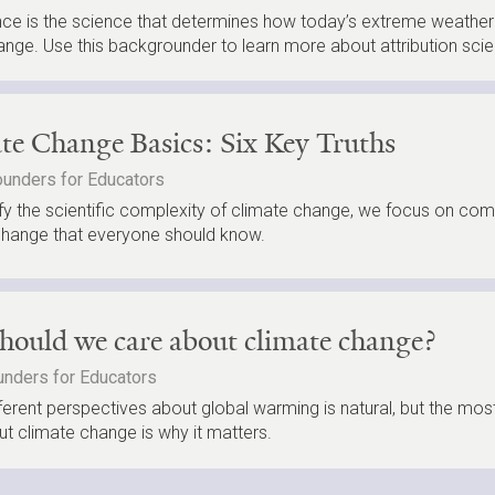
ence is the science that determines how today’s extreme weather 
ange. Use this backgrounder to learn more about attribution scie
te Change Basics: Six Key Truths
unders for Educators
fy the scientific complexity of climate change, we focus on com
change that everyone should know.
ould we care about climate change?
nders for Educators
ferent perspectives about global warming is natural, but the mos
t climate change is why it matters.