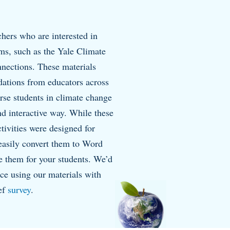
hers who are interested in
oms, such as the Yale Climate
ections. These materials
ations from educators across
rse students in climate change
and interactive way. While these
vities were designed for
easily convert them to Word
 them for your students. We’d
nce using our materials with
ief
survey
.