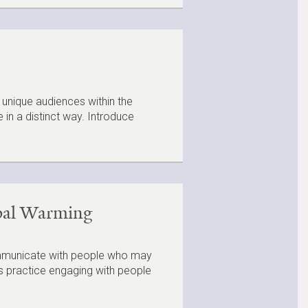
 unique audiences within the
in a distinct way. Introduce
obal Warming
communicate with people who may
nts practice engaging with people