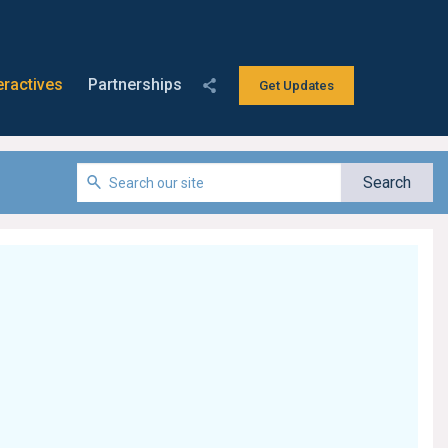
eractives
Partnerships
Get Updates