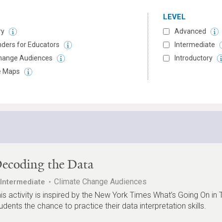
LEVEL
ry
Advanced
ders for Educators
Intermediate
hange Audiences
Introductory
ve Maps
ecoding the Data
Climate Change Audiences
Intermediate
is activity is inspired by the New York Times What’s Going On in 
udents the chance to practice their data interpretation skills.