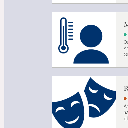
M
Ou
Am
Gl
R
An
ha
of