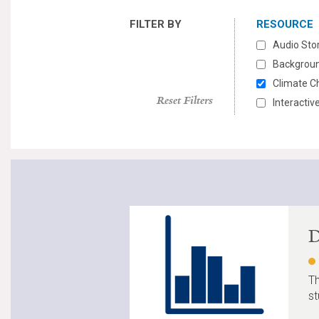
FILTER BY
RESOURCE
Audio Sto
Backgroun
Climate C
Reset Filters
Interacti
D
Th
st