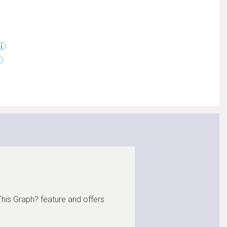
This Graph? feature and offers