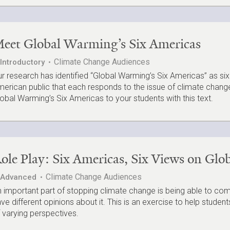
eet Global Warming’s Six Americas
Climate Change Audiences
Introductory
r research has identified “Global Warming’s Six Americas” as six
erican public that each responds to the issue of climate change 
obal Warming’s Six Americas to your students with this text.
ole Play: Six Americas, Six Views on Gl
Climate Change Audiences
Advanced
 important part of stopping climate change is being able to 
ve different opinions about it. This is an exercise to help stude
 varying perspectives.