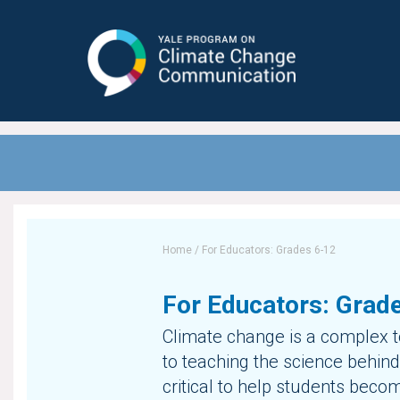
Yale Program on Climate Change
Communication
Home
/
For Educators: Grades 6-12
For Educators: Grad
Climate change is a complex to
to teaching the science behind 
critical to help students beco