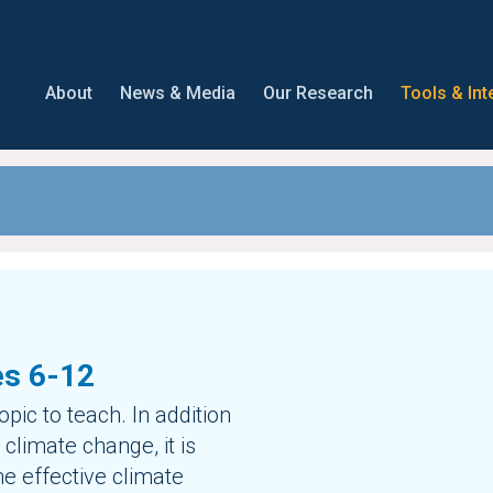
About
News & Media
Our Research
Tools & Int
es 6-12
pic to teach. In addition
climate change, it is
me effective climate