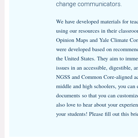
change communicators.
We have developed materials for teac
using our resources in their classro
Opinion Maps and Yale Climate Conn
were developed based on recommend
the United States. They aim to imme
issues in an accessible, digestible, 
NGSS and Common Core-aligned acti
middle and high schoolers, you can 
documents so that you can customize
also love to hear about your experie
your students! Please fill out this br