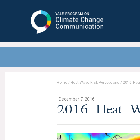
Yale Program on Climate Change
Communication
Home
/
Heat Wave Risk Perceptions
/
2016_Hea
· December 7, 2016
2016_Heat_