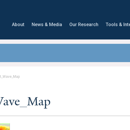
About
News & Media
Our Research
Tools & Int
t_Wave_Map
Wave_Map