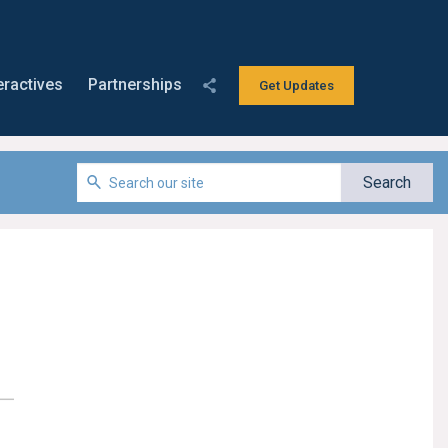
eractives
Partnerships
Get Updates