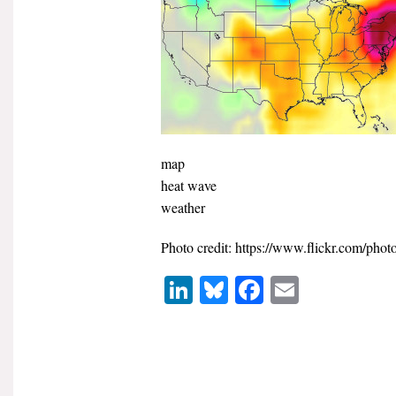
map
heat wave
weather
Photo credit: https://www.flickr.com/phot
LinkedIn
Bluesky
Facebook
Email