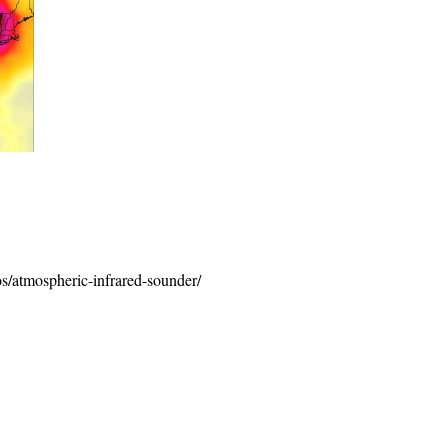
os/atmospheric-infrared-sounder/