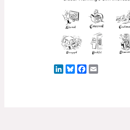
LinkedIn
Bluesky
Facebook
Email