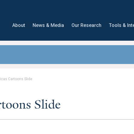
About
News & Media
Our Research
Tools & Int
icas Cartoons Slide
toons Slide