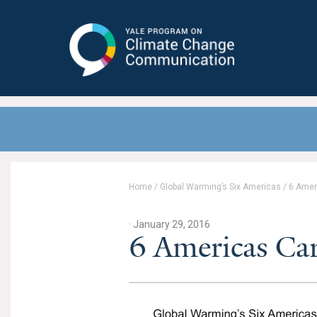
Yale Program on Climate Change
Communication
Home
/
Global Warming’s Six Americas
/
6 Amer
· January 29, 2016
6 Americas Car