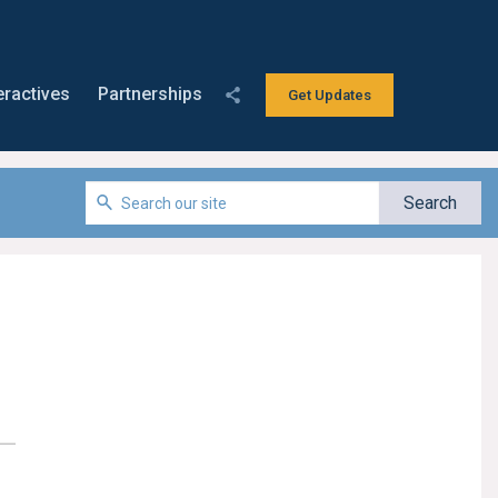
eractives
Partnerships
Get Updates