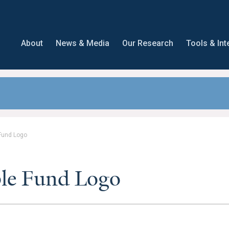
About
News & Media
Our Research
Tools & Int
 Fund Logo
ble Fund Logo