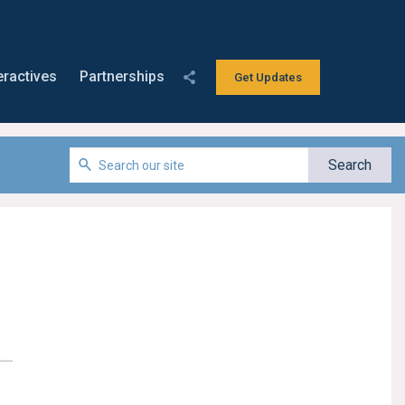
eractives
Partnerships
Get Updates