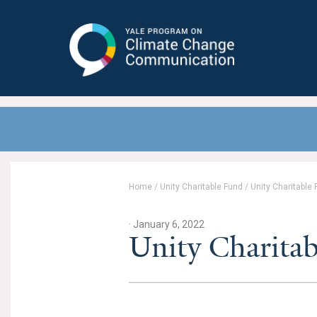
Yale Program on Climate Change
Communication
Home
/
Unity Charitable Fund
/
Unity Charitable
· January 6, 2022
Unity Charita