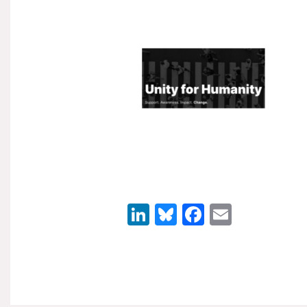
LinkedIn
Bluesky
Facebook
Email