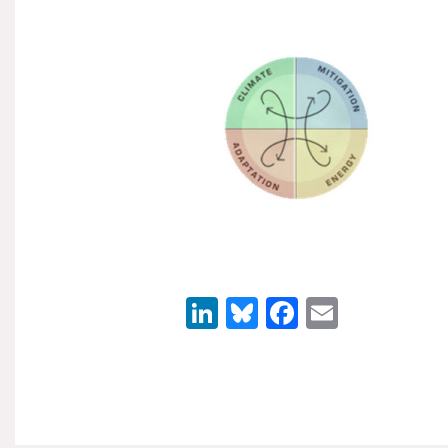
LinkedIn
Bluesky
Facebook
Email