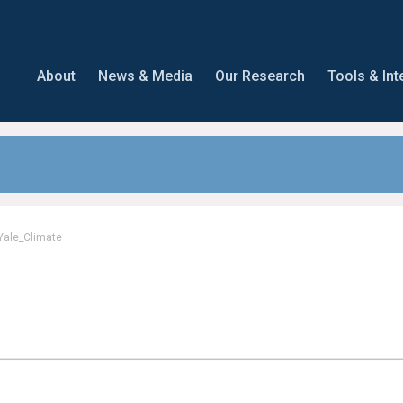
About
News & Media
Our Research
Tools & Int
Yale_Climate