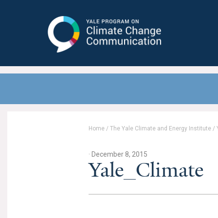
Yale Program on Climate Change
Communication
Home
/
The Yale Climate and Energy Institute
/
· December 8, 2015
Yale_Climate