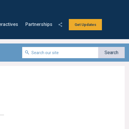
eractives
Partnerships
Get Updates